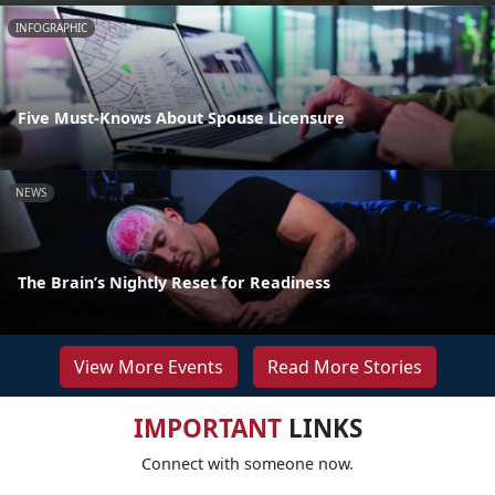
INFOGRAPHIC
Five Must-Knows About Spouse Licensure
NEWS
The Brain’s Nightly Reset for Readiness
View More Events
Read More Stories
IMPORTANT
LINKS
Connect with someone now.