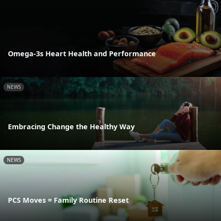
Omega-3s Heart Health and Performance
NEWS
Embracing Change the Healthy Way
NEWS
PCS Moves = Family Routine Reset