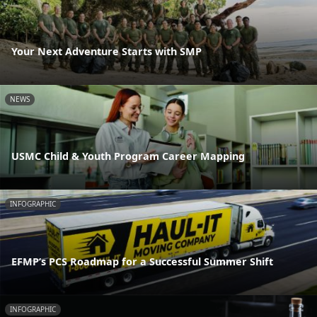
Your Next Adventure Starts with SMP
NEWS
USMC Child & Youth Program Career Mapping
INFOGRAPHIC
EFMP’s PCS Roadmap for a Successful Summer Shift
INFOGRAPHIC