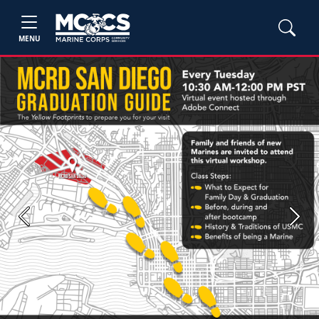
MENU
Previous
Next