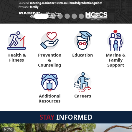
Health &
Prevention
Education
Marine &
"
"
Fitness
&
Family
Counseling
Support
Additional
Careers
"
Resources
STAY
INFORMED
NEWS