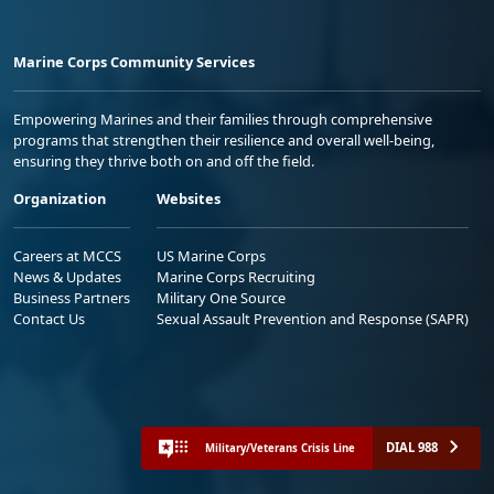
Marine Corps Community Services
Empowering Marines and their families through comprehensive
programs that strengthen their resilience and overall well-being,
ensuring they thrive both on and off the field.
Organization
Websites
Careers at MCCS
US Marine Corps
News & Updates
Marine Corps Recruiting
Business Partners
Military One Source
Contact Us
Sexual Assault Prevention and Response (SAPR)
DIAL 988
Military/Veterans Crisis Line