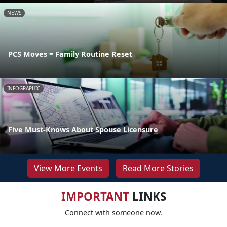
NEWS
PCS Moves = Family Routine Reset
INFOGRAPHIC
Five Must-Knows About Spouse Licensure
View More Events
Read More Stories
IMPORTANT
LINKS
Connect with someone now.