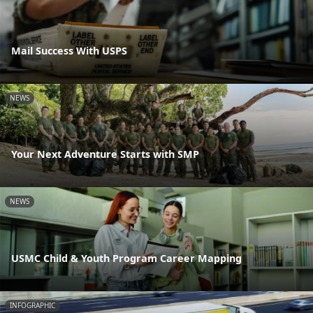
Mail Success With USPS
NEWS
Your Next Adventure Starts with SMP
NEWS
USMC Child & Youth Program Career Mapping
INFOGRAPHIC