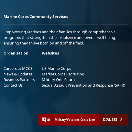
Marine Corps Community Services
Empowering Marines and their families through comprehensive
programs that strengthen their resilience and overall well-being,
ensuring they thrive both on and off the field.
Organization
Websites
Careers at MCCS
US Marine Corps
News & Updates
Marine Corps Recruiting
Business Partners
Military One Source
Contact Us
Sexual Assault Prevention and Response (SAPR)
DIAL 988
Military/Veterans Crisis Line