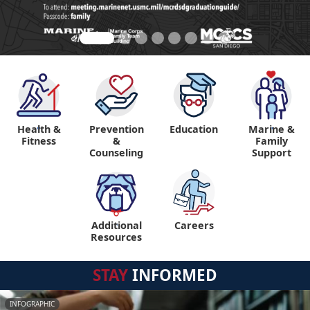
Health &
Prevention
Education
Marine &
"
"
Fitness
&
Family
Counseling
Support
Additional
Careers
"
Resources
STAY
INFORMED
INFOGRAPHIC