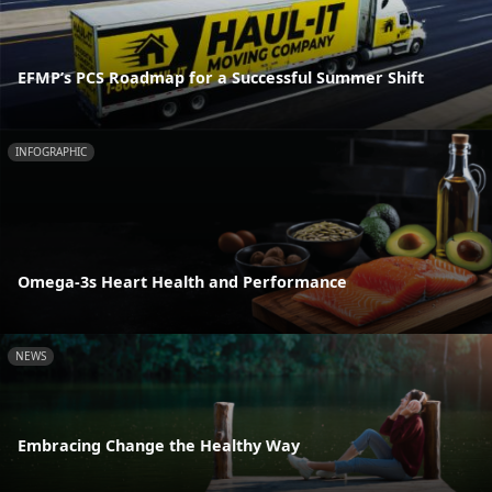
EFMP’s PCS Roadmap for a Successful Summer Shift
INFOGRAPHIC
Omega-3s Heart Health and Performance
NEWS
Embracing Change the Healthy Way