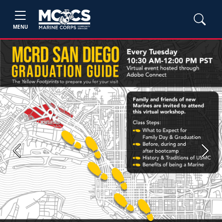
MENU
Previous
Next