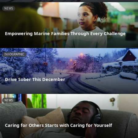
NEWS
Empowering Marine Families Through Every Challenge
INFOGRAPHIC
Drive Sober This December
NEWS
Caring for Others Starts with Caring for Yourself