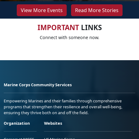
View More Events
Read More Stories
IMPORTANT
LINKS
Connect with someone now.
Marine Corps Community Services
Empowering Marines and their families through comprehensive
programs that strengthen their resilience and overall well-being,
ensuring they thrive both on and off the field.
Organization
Websites