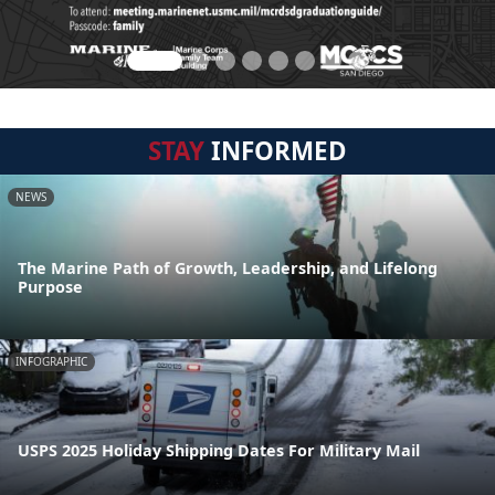
STAY
INFORMED
NEWS
The Marine Path of Growth, Leadership, and Lifelong
Purpose
INFOGRAPHIC
USPS 2025 Holiday Shipping Dates For Military Mail