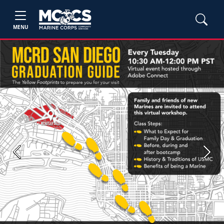
MENU
Previous
Next