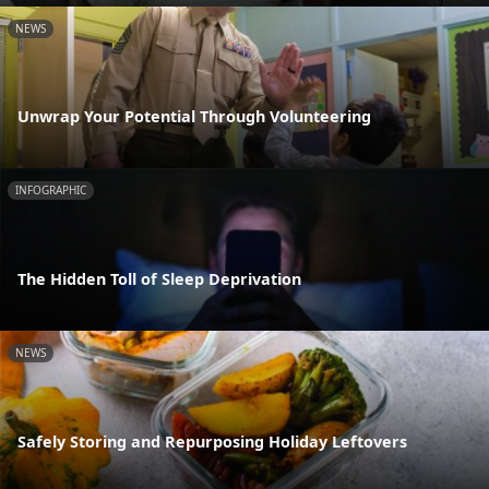
NEWS
Unwrap Your Potential Through Volunteering
INFOGRAPHIC
The Hidden Toll of Sleep Deprivation
NEWS
Safely Storing and Repurposing Holiday Leftovers