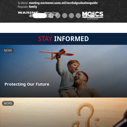
STAY
INFORMED
NEWS
Protecting Our Future
NEWS