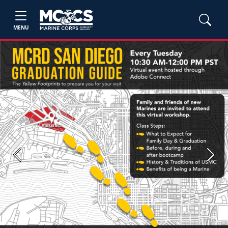
MENU
Previous
Next