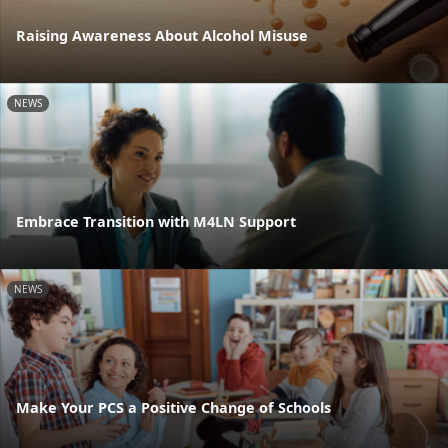
Raising Awareness About Alcohol Misuse
NEWS
Embrace Transition with M4LN Support
NEWS
Make Your PCS a Positive Change of Schools