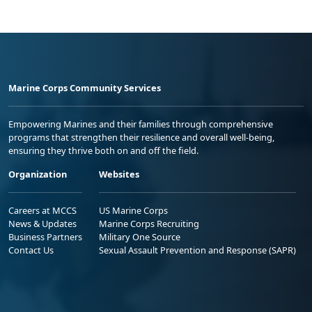
Marine Corps Community Services
Empowering Marines and their families through comprehensive
programs that strengthen their resilience and overall well-being,
ensuring they thrive both on and off the field.
Organization
Websites
Careers at MCCS
US Marine Corps
News & Updates
Marine Corps Recruiting
Business Partners
Military One Source
Contact Us
Sexual Assault Prevention and Response (SAPR)