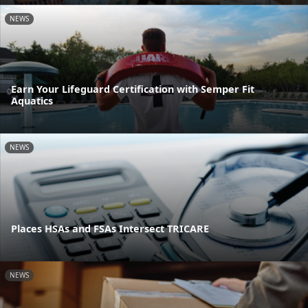
NEWS
Earn Your Lifeguard Certification with Semper Fit
Aquatics
NEWS
Places HSAs and FSAs Intersect TRICARE
NEWS