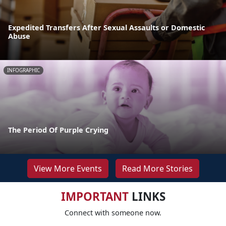
Expedited Transfers After Sexual Assaults or Domestic
Abuse
INFOGRAPHIC
The Period Of Purple Crying
View More Events
Read More Stories
IMPORTANT
LINKS
Connect with someone now.