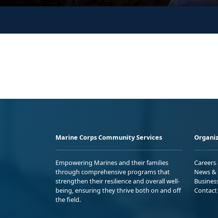
Marine Corps Community Services
Organiz
Empowering Marines and their families
Careers
through comprehensive programs that
News & 
strengthen their resilience and overall well-
Busines
being, ensuring they thrive both on and off
Contact
the field.