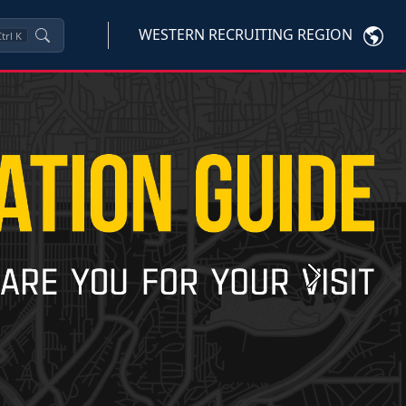
WESTERN RECRUITING REGION
trl
K
Next