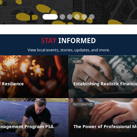
STAY
INFORMED
View local events, stories, updates, and more.
NEWS
 Resilience
Establishing Realistic Financi
INFOGRAPHIC
anagement Program PSA
The Power of Professional M