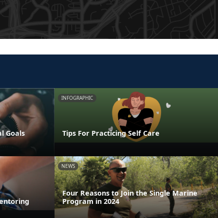
INFOGRAPHIC
al Goals
Tips For Practicing Self Care
NEWS
Four Reasons to Join the Single Marine
entoring
Program in 2024