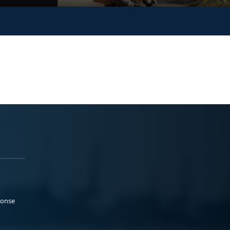
ponse