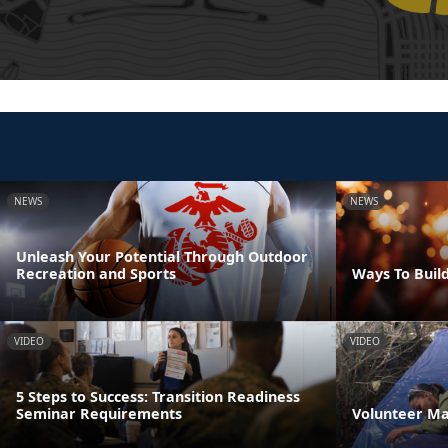
NEWS
NEWS
Unleash Your Potential Through Outdoor
Recreation and Sports
Ways To Build
VIDEO
VIDEO
5 Steps to Success: Transition Readiness
Seminar Requirements
Volunteer M