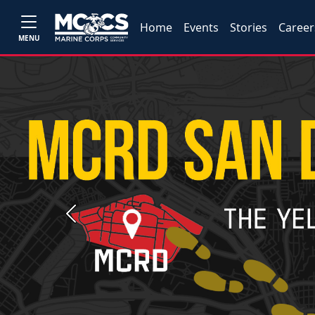
Home
Events
Stories
Career
MENU
Previous