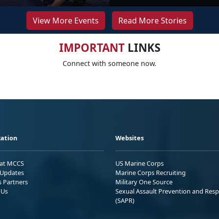
View More Events
Read More Stories
IMPORTANT
LINKS
Connect with someone now.
ation
Websites
 at MCCS
US Marine Corps
Updates
Marine Corps Recruiting
s Partners
Military One Source
 Us
Sexual Assault Prevention and Res
(SAPR)