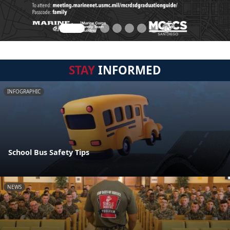
STAY
INFORMED
INFOGRAPHIC
School Bus Safety Tips
NEWS