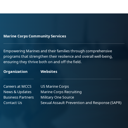
Marine Corps Community Services
Empowering Marines and their families through comprehensive
programs that strengthen their resilience and overall well-being,
ensuring they thrive both on and off the field.
Organization
Websites
Careers at MCCS
US Marine Corps
News & Updates
Marine Corps Recruiting
Business Partners
Military One Source
Contact Us
Sexual Assault Prevention and Response (SAPR)