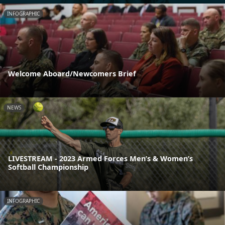
INFOGRAPHIC
Welcome Aboard/Newcomers Brief
NEWS
LIVESTREAM - 2023 Armed Forces Men’s & Women’s
Softball Championship
INFOGRAPHIC