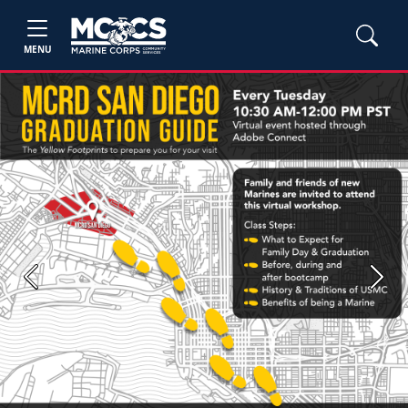
MENU
Previous
Next