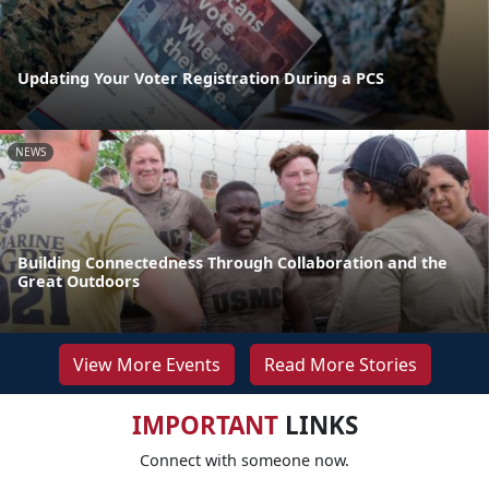
Updating Your Voter Registration During a PCS
NEWS
Building Connectedness Through Collaboration and the
Great Outdoors
View More Events
Read More Stories
IMPORTANT
LINKS
Connect with someone now.