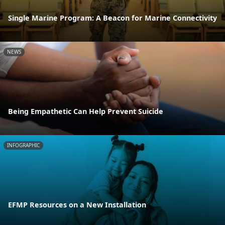
Single Marine Program: A Beacon for Marine Connectivity
NEWS
Being Empathetic Can Help Prevent Suicide
INFOGRAPHIC
EFMP Resources on a New Installation