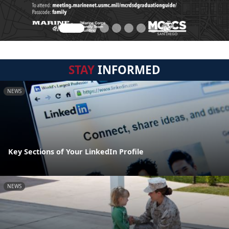
STAY
INFORMED
NEWS
Key Sections of Your LinkedIn Profile
NEWS