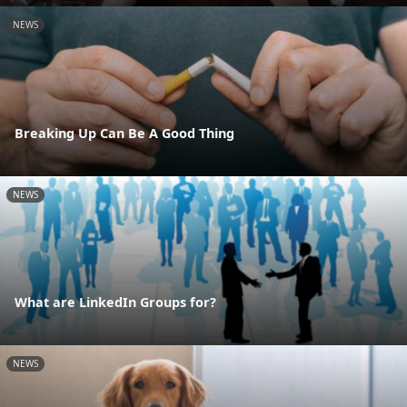
NEWS
Breaking Up Can Be A Good Thing
NEWS
What are LinkedIn Groups for?
NEWS