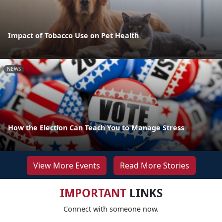
Impact of Tobacco Use on Pet Health
NEWS
How the Election Can Teach You to Manage Stress
View More Events
Read More Stories
IMPORTANT
LINKS
Connect with someone now.