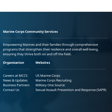
Marine Corps Community Services
Empowering Marines and their families through comprehensive
programs that strengthen their resilience and overall well-being,
ensuring they thrive both on and off the field.
Organization
Websites
Careers at MCCS
US Marine Corps
News & Updates
Marine Corps Recruiting
Business Partners
Military One Source
Contact Us
Sexual Assault Prevention and Response (SAPR)