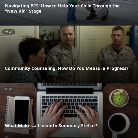
Navigating PCS: How to Help Your Child Through the
"New Kid" Stage
NEWS
Community Counseling: How Do You Measure Progress?
NEWS
What Makes a LinkedIn Summary Stellar?