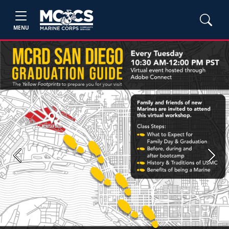
MENU
Previous
Next