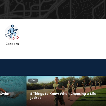
Careers
NEWS
a Swim
5 Things to Know When Choosing a Life
Jacket