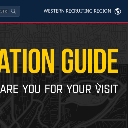
WESTERN RECRUITING REGION
trl
K
Next