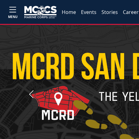
Home
Events
Stories
Career
MENU
Previous