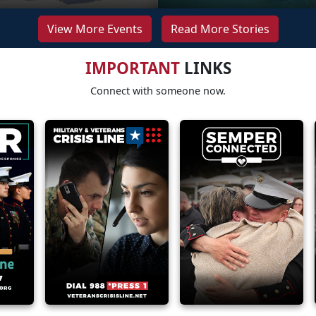
View More Events
Read More Stories
IMPORTANT
LINKS
Connect with someone now.