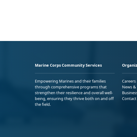
Marine Corps Community Services
Organiz
Empowering Marines and their families
Careers
through comprehensive programs that
News & 
strengthen their resilience and overall well-
Busines
being, ensuring they thrive both on and off
Contact
the field.