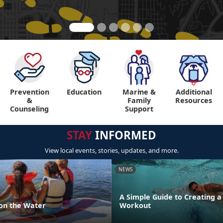
Prevention
Education
Marine &
Additional
"
"
&
Family
Resources
Counseling
Support
STAY
INFORMED
View local events, stories, updates, and more.
NEWS
A Simple Guide to Creating 
 on the Water
Workout