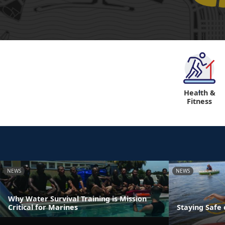
Health &
"
Fitness
NEWS
NEWS
Why Water Survival Training is Mission
Critical for Marines
Staying Safe