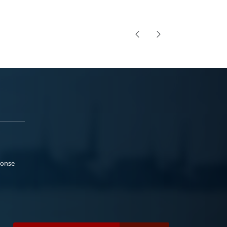
ponse