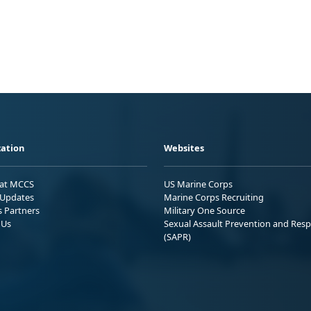
ation
Websites
 at MCCS
US Marine Corps
Updates
Marine Corps Recruiting
s Partners
Military One Source
 Us
Sexual Assault Prevention and Res
(SAPR)