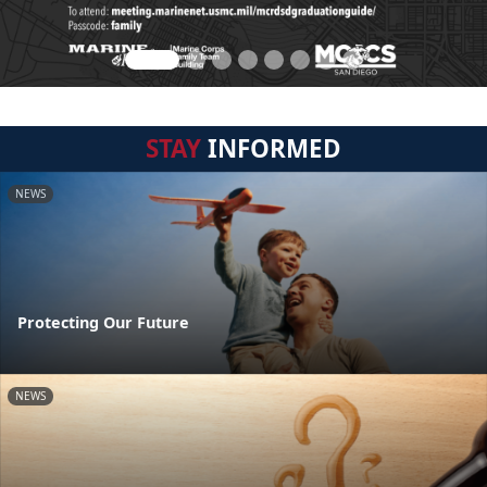
STAY
INFORMED
NEWS
Protecting Our Future
NEWS