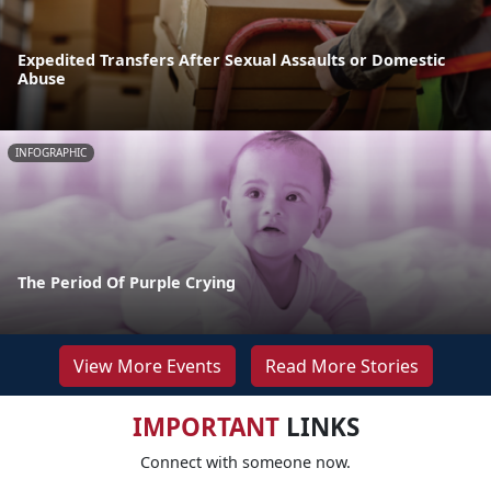
Expedited Transfers After Sexual Assaults or Domestic
Abuse
INFOGRAPHIC
The Period Of Purple Crying
View More Events
Read More Stories
IMPORTANT
LINKS
Connect with someone now.