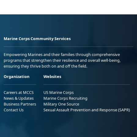
Marine Corps Community Services
Empowering Marines and their families through comprehensive
programs that strengthen their resilience and overall well-being,
ensuring they thrive both on and off the field.
Organization
Websites
Careers at MCCS
US Marine Corps
News & Updates
Marine Corps Recruiting
Business Partners
Military One Source
Contact Us
Sexual Assault Prevention and Response (SAPR)