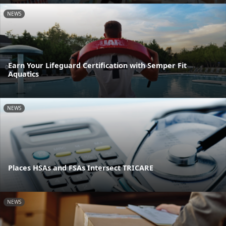
NEWS
Earn Your Lifeguard Certification with Semper Fit
Aquatics
NEWS
Places HSAs and FSAs Intersect TRICARE
NEWS