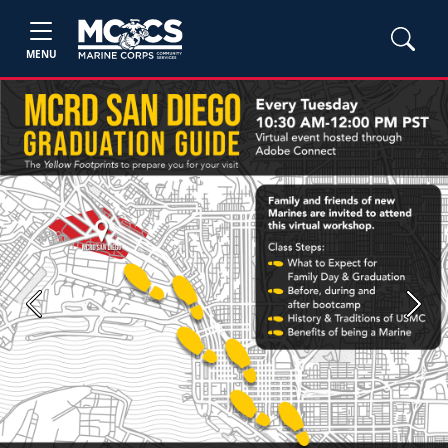
MENU
Previous
Next