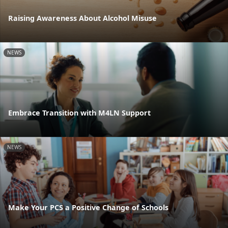
Raising Awareness About Alcohol Misuse
NEWS
Embrace Transition with M4LN Support
NEWS
Make Your PCS a Positive Change of Schools