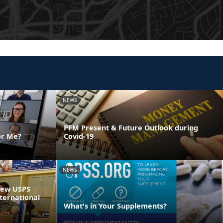
NEWS
PFM Present & Future Outlook during
or Me?
Covid-19
NEWS
 New USPS
ternational
What's in Your Supplements?