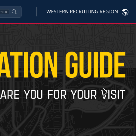
WESTERN RECRUITING REGION
trl
K
Next