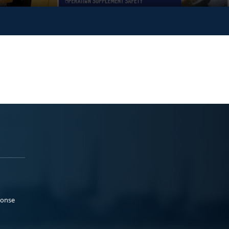
ponse