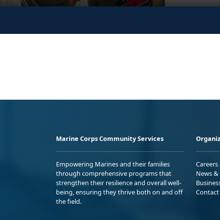
Marine Corps Community Services
Organiz
Empowering Marines and their families
Careers
through comprehensive programs that
News & 
strengthen their resilience and overall well-
Busines
being, ensuring they thrive both on and off
Contact
the field.