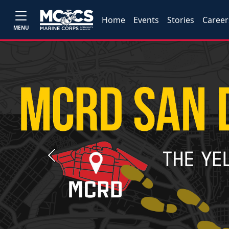
Home
Events
Stories
Career
MENU
Previous