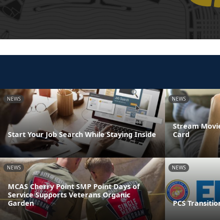
NEWS
NEWS
Stream Movie
Start Your Job Search While Staying Inside
Card
NEWS
NEWS
MCAS Cherry Point SMP Point Days of
Service Supports Veterans Organic
Garden
PCS Transitio