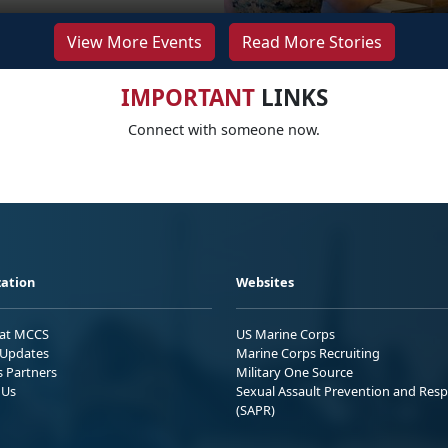
View More Events
Read More Stories
IMPORTANT
LINKS
Connect with someone now.
ation
Websites
 at MCCS
US Marine Corps
Updates
Marine Corps Recruiting
s Partners
Military One Source
 Us
Sexual Assault Prevention and Res
(SAPR)