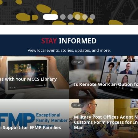
STAY
INFORMED
View local events, stories, updates, and more.
NEWS
s with Your MCCS Library
Is Remote Work an Option f
NEWS
Military Post Offices Adopt
Customs Form Process for In
n Support for EFMP Families
Mail