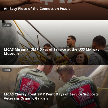
An Easy Piece of the Connection Puzzle
NEWS
MCAS Miramar SMP Days of Service at the USS Midway
Museum
NEWS
MCAS Cherry Point SMP Point Days of Service Supports
Veterans Organic Garden