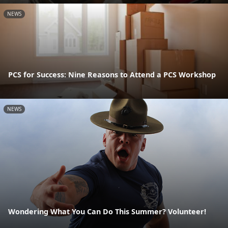
NEWS
PCS for Success: Nine Reasons to Attend a PCS Workshop
NEWS
Wondering What You Can Do This Summer? Volunteer!