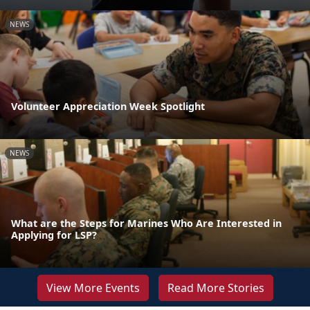
NEWS
Volunteer Appreciation Week Spotlight
NEWS
What are the Steps for Marines Who Are Interested in
Applying for LSP?
View More Events
Read More Stories