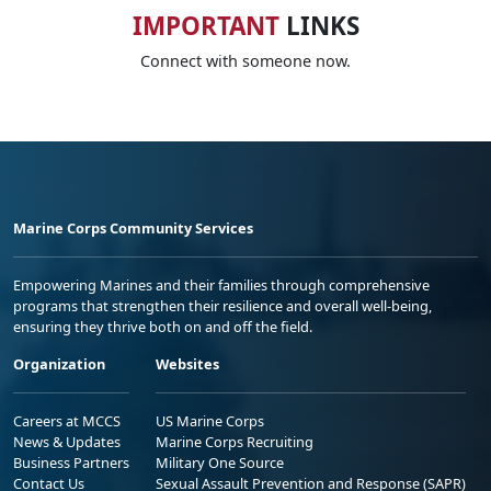
IMPORTANT
LINKS
Connect with someone now.
Marine Corps Community Services
Empowering Marines and their families through comprehensive
programs that strengthen their resilience and overall well-being,
ensuring they thrive both on and off the field.
Organization
Websites
Careers at MCCS
US Marine Corps
News & Updates
Marine Corps Recruiting
Business Partners
Military One Source
Contact Us
Sexual Assault Prevention and Response (SAPR)