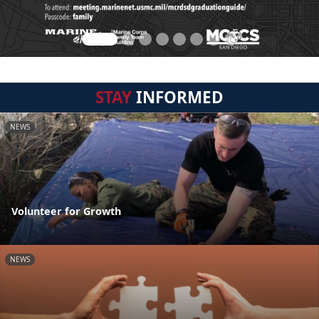
STAY
INFORMED
NEWS
Volunteer for Growth
NEWS