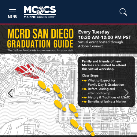
MENU
Previous
Next