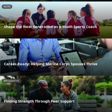
NEWS
Shape the Next Generation as a Youth Sports Coach
NEWS
Career Ready: Helping Marine Corps Spouses Thrive
INFOGRAPHIC
Finding Strength Through Peer Support