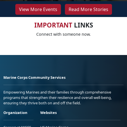
View More Events
Read More Stories
IMPORTANT
LINKS
Connect with someone now.
Marine Corps Community Services
Empowering Marines and their families through comprehensive
programs that strengthen their resilience and overall well-being,
ensuring they thrive both on and off the field.
Organization
Websites