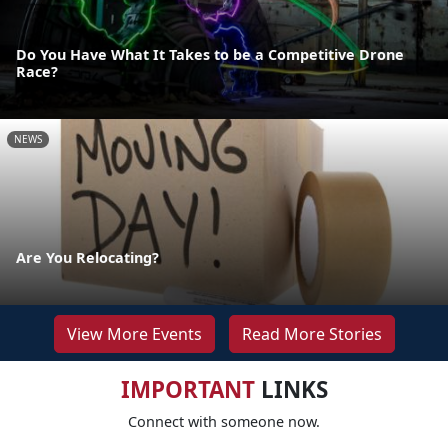
Do You Have What It Takes to be a Competitive Drone
Race?
NEWS
Are You Relocating?
View More Events
Read More Stories
IMPORTANT
LINKS
Connect with someone now.