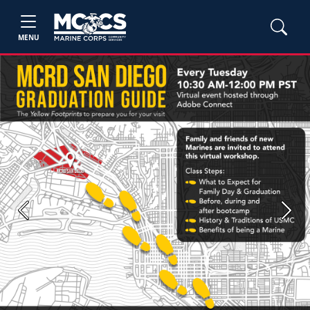
MENU
Previous
Next