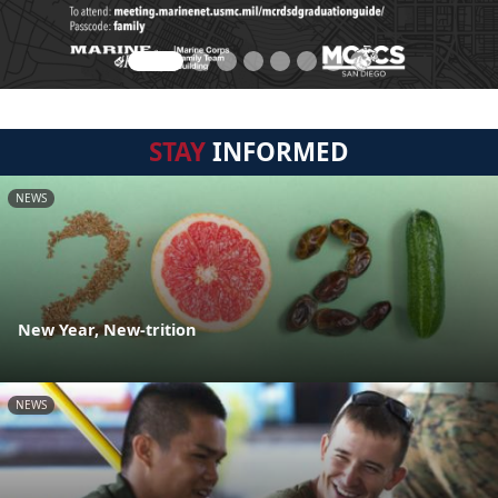
STAY
INFORMED
NEWS
New Year, New-trition
NEWS