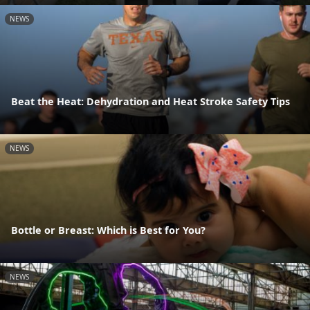
NEWS
Beat the Heat: Dehydration and Heat Stroke Safety Tips
NEWS
Bottle or Breast: Which is Best for You?
NEWS