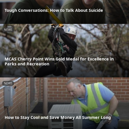
Tough Conversations: How to Talk About Suicide
NEWS
MCAS Cherry Point Wins Gold Medal for Excellence in
Parks and Recreation
NEWS
How to Stay Cool and Save Money All Summer Long