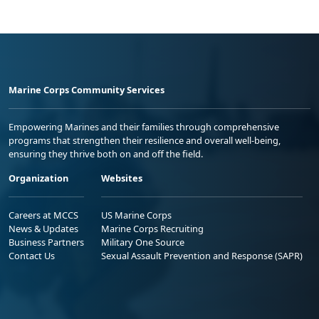
Marine Corps Community Services
Empowering Marines and their families through comprehensive
programs that strengthen their resilience and overall well-being,
ensuring they thrive both on and off the field.
Organization
Websites
Careers at MCCS
US Marine Corps
News & Updates
Marine Corps Recruiting
Business Partners
Military One Source
Contact Us
Sexual Assault Prevention and Response (SAPR)