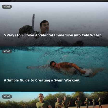
NEWS
5 Ways to Survive Accidental Immersion into Cold Water
NEWS
A Simple Guide to Creating a Swim Workout
NEWS