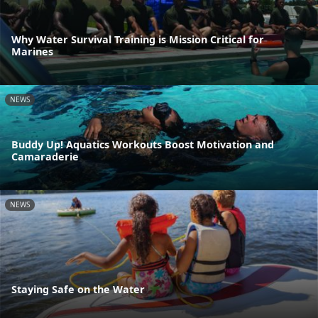
Why Water Survival Training is Mission Critical for
Marines
NEWS
Buddy Up! Aquatics Workouts Boost Motivation and
Camaraderie
NEWS
Staying Safe on the Water