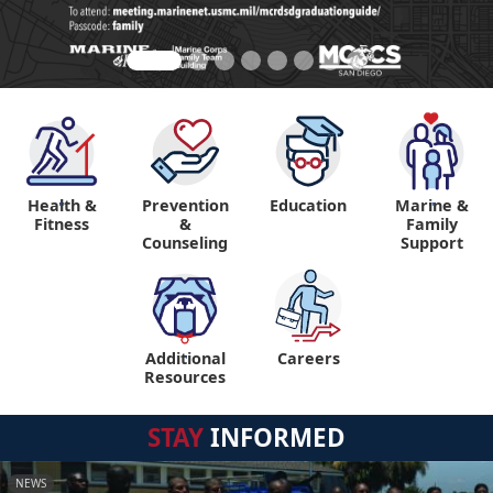
Health &
Prevention
Education
Marine &
"
"
Fitness
&
Family
Counseling
Support
Additional
Careers
"
Resources
STAY
INFORMED
NEWS