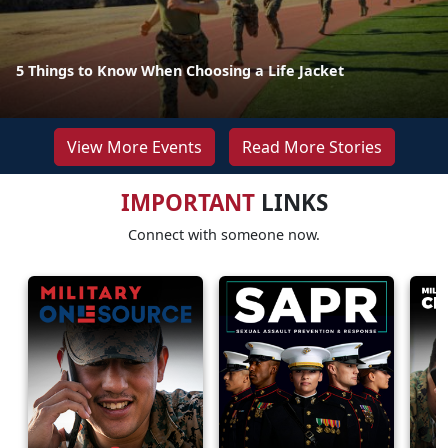
5 Things to Know When Choosing a Life Jacket
View More Events
Read More Stories
IMPORTANT
LINKS
Connect with someone now.