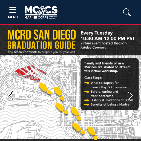
MENU
Previous
Next