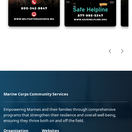
Marine Corps Community Services
Empowering Marines and their families through comprehensive
programs that strengthen their resilience and overall well-being,
ensuring they thrive both on and off the field.
Organization
Websites