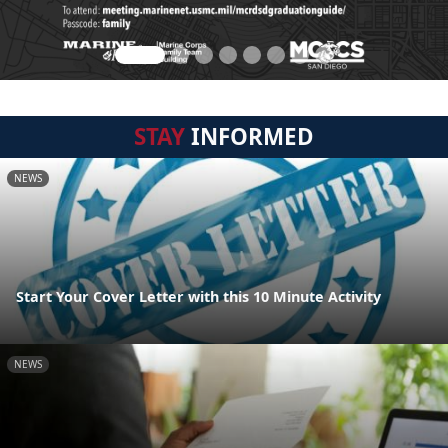
STAY
INFORMED
NEWS
Start Your Cover Letter with this 10 Minute Activity
NEWS