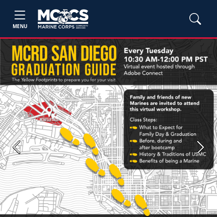
MENU
Previous
Next