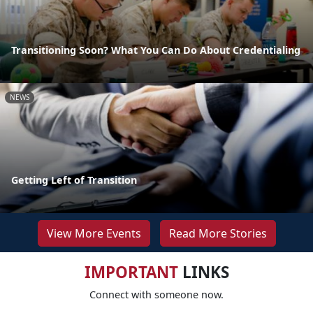
Transitioning Soon? What You Can Do About Credentialing
NEWS
Getting Left of Transition
View More Events
Read More Stories
IMPORTANT
LINKS
Connect with someone now.