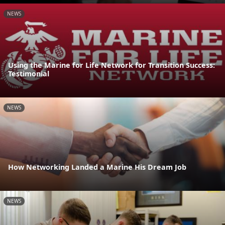
NEWS
Using the Marine for Life Network for Transition Success:
Testimonial
NEWS
How Networking Landed a Marine His Dream Job
NEWS