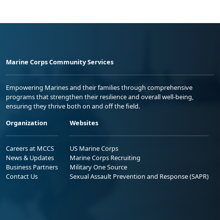
Marine Corps Community Services
Empowering Marines and their families through comprehensive
programs that strengthen their resilience and overall well-being,
ensuring they thrive both on and off the field.
Organization
Websites
Careers at MCCS
US Marine Corps
News & Updates
Marine Corps Recruiting
Business Partners
Military One Source
Contact Us
Sexual Assault Prevention and Response (SAPR)