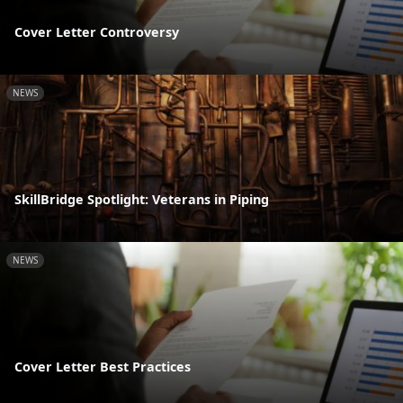
Cover Letter Controversy
NEWS
SkillBridge Spotlight: Veterans in Piping
NEWS
Cover Letter Best Practices