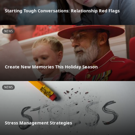
Starting Tough Conversations: Relationship Red Flags
NEWS
Create New Memories This Holiday Season
NEWS
Stress Management Strategies