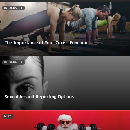
INFOGRAPHIC
The Importance of Your Core's Function
INFOGRAPHIC
Sexual Assault Reporting Options
NEWS