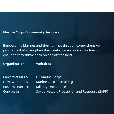
Marine Corps Community Services
Empowering Marines and their families through comprehensive
programs that strengthen their resilience and overall well-being,
ensuring they thrive both on and off the field.
Organization
Websites
Careers at MCCS
US Marine Corps
News & Updates
Marine Corps Recruiting
Business Partners
Military One Source
Contact Us
Sexual Assault Prevention and Response (SAPR)