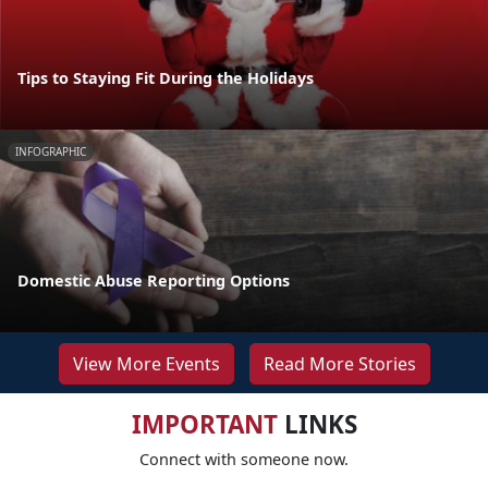
Tips to Staying Fit During the Holidays
INFOGRAPHIC
Domestic Abuse Reporting Options
View More Events
Read More Stories
IMPORTANT
LINKS
Connect with someone now.