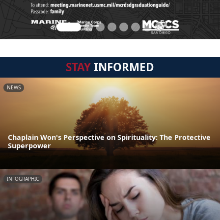
STAY
INFORMED
NEWS
Chaplain Won's Perspective on Spirituality: The Protective
Superpower
INFOGRAPHIC