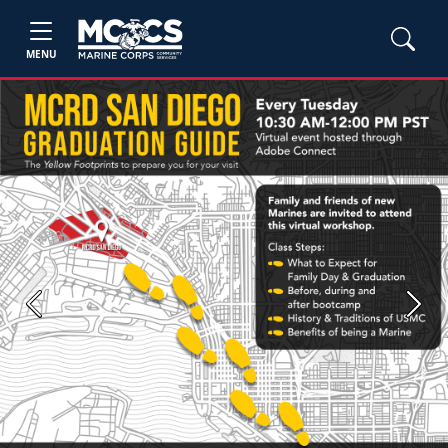
MENU
Previous
Next