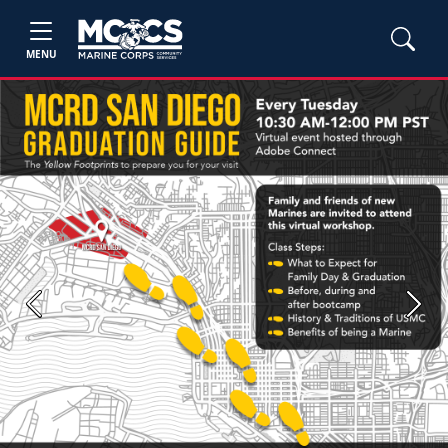
MENU
Previous
Next