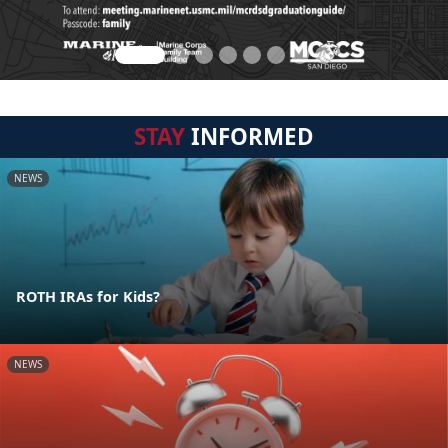
STAY
INFORMED
NEWS
ROTH IRAs for Kids?
NEWS