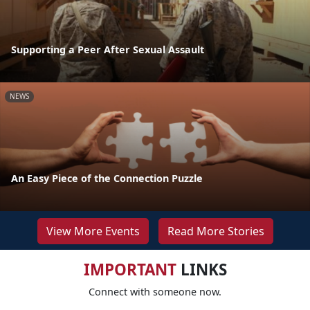
Supporting a Peer After Sexual Assault
NEWS
An Easy Piece of the Connection Puzzle
View More Events
Read More Stories
IMPORTANT
LINKS
Connect with someone now.