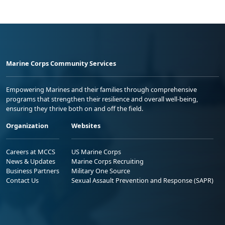
Marine Corps Community Services
Empowering Marines and their families through comprehensive
programs that strengthen their resilience and overall well-being,
ensuring they thrive both on and off the field.
Organization
Websites
Careers at MCCS
US Marine Corps
News & Updates
Marine Corps Recruiting
Business Partners
Military One Source
Contact Us
Sexual Assault Prevention and Response (SAPR)