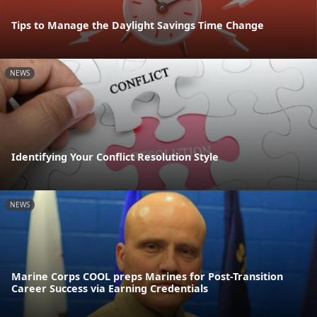
Tips to Manage the Daylight Savings Time Change
NEWS
Identifying Your Conflict Resolution Style
NEWS
Marine Corps COOL preps Marines for Post-Transition
Career Success via Earning Credentials