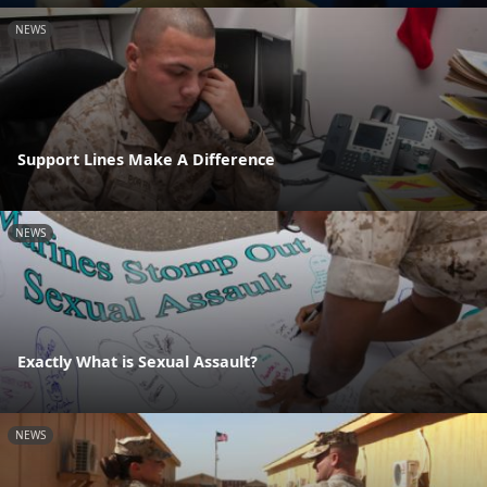
NEWS
Support Lines Make A Difference
NEWS
Exactly What is Sexual Assault?
NEWS