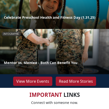
Celebrate Preschool Health and Fitness Day (1.31.25)
INFOGRAPHIC
Mentor vs. Mentee - Both Can Benefit You
View More Events
Read More Stories
IMPORTANT
LINKS
Connect with someone now.