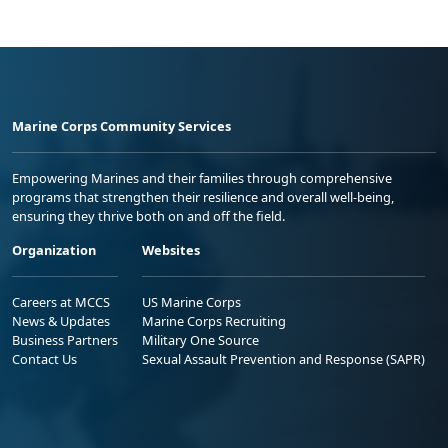
Marine Corps Community Services
Empowering Marines and their families through comprehensive
programs that strengthen their resilience and overall well-being,
ensuring they thrive both on and off the field.
Organization
Websites
Careers at MCCS
US Marine Corps
News & Updates
Marine Corps Recruiting
Business Partners
Military One Source
Contact Us
Sexual Assault Prevention and Response (SAPR)