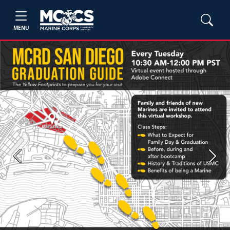
MENU
Previous
Next