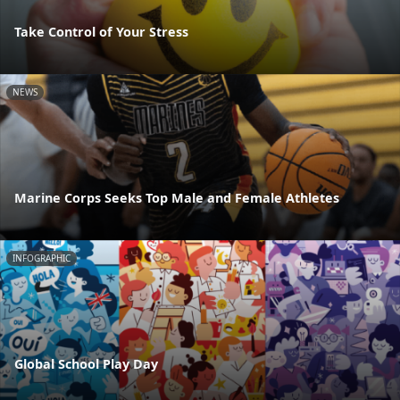
Take Control of Your Stress
NEWS
Marine Corps Seeks Top Male and Female Athletes
INFOGRAPHIC
Global School Play Day