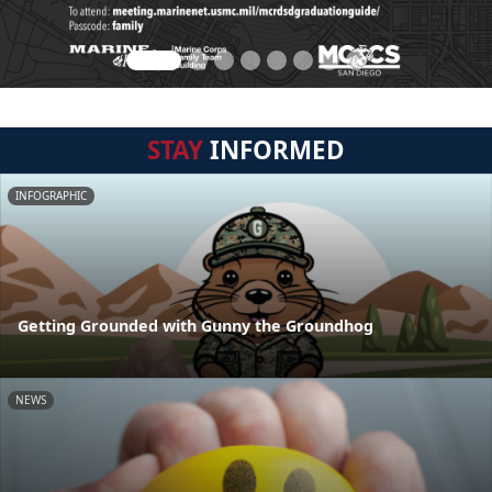
STAY
INFORMED
INFOGRAPHIC
Getting Grounded with Gunny the Groundhog
NEWS