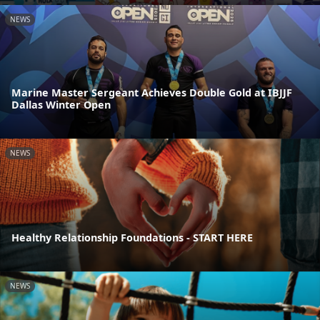
NEWS
Marine Master Sergeant Achieves Double Gold at IBJJF
Dallas Winter Open
NEWS
Healthy Relationship Foundations - START HERE
NEWS