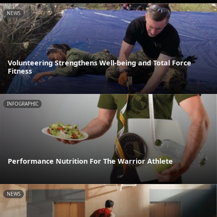
NEWS
Volunteering Strengthens Well-being and Total Force
Fitness
INFOGRAPHIC
Performance Nutrition For The Warrior Athlete
NEWS