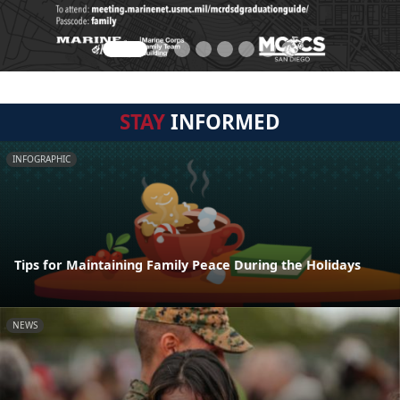
STAY
INFORMED
INFOGRAPHIC
Tips for Maintaining Family Peace During the Holidays
NEWS