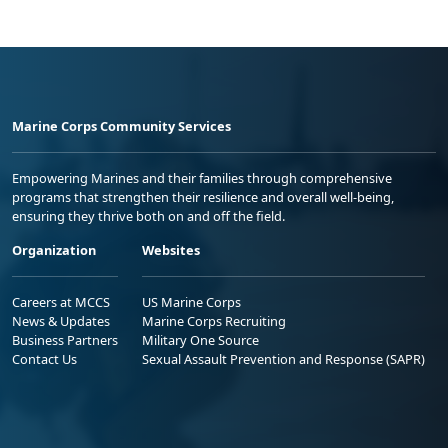
Marine Corps Community Services
Empowering Marines and their families through comprehensive
programs that strengthen their resilience and overall well-being,
ensuring they thrive both on and off the field.
Organization
Websites
Careers at MCCS
US Marine Corps
News & Updates
Marine Corps Recruiting
Business Partners
Military One Source
Contact Us
Sexual Assault Prevention and Response (SAPR)