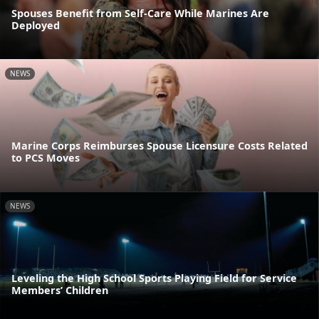
Spouses Benefit from Self-Care While Marines Are
Deployed
NEWS
Marine Corps Reimburses Spouse Licensure Costs Related
to PCS Moves
NEWS
Leveling the High School Sports Playing Field for Service
Members’ Children