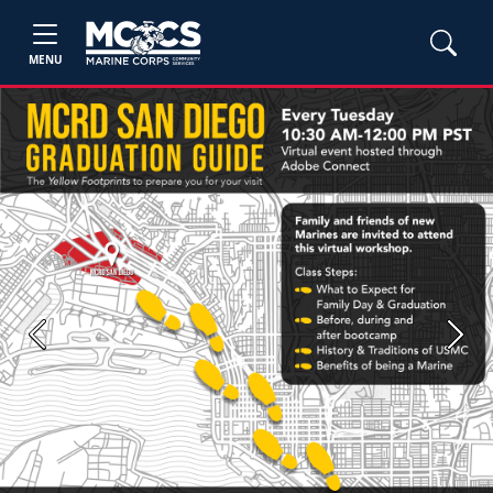
MENU
Previous
Next