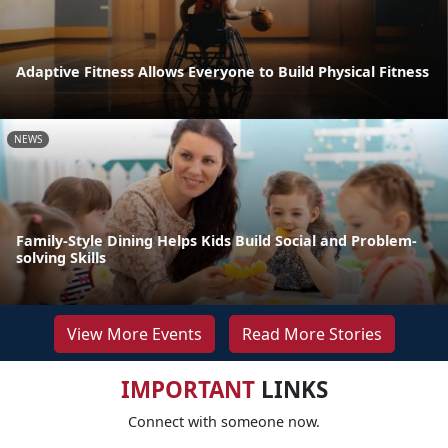
Adaptive Fitness Allows Everyone to Build Physical Fitness
NEWS
Family-Style Dining Helps Kids Build Social and Problem-
solving Skills
View More Events
Read More Stories
IMPORTANT
LINKS
Connect with someone now.