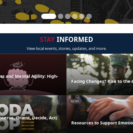
STAY
INFORMED
View local events, stories, updates, and more.
NEWS
s and Mental Agility: High-
Facing Changes? Rise to the 
NEWS
serve, Orient, Decide, Act)
Resources to Support Emotio