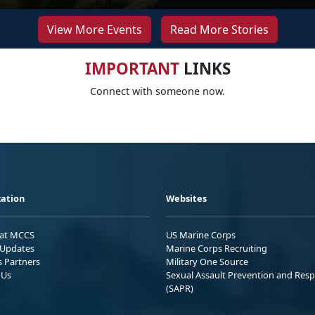
View More Events
Read More Stories
IMPORTANT
LINKS
Connect with someone now.
ation
Websites
 at MCCS
US Marine Corps
Updates
Marine Corps Recruiting
s Partners
Military One Source
 Us
Sexual Assault Prevention and Res
(SAPR)