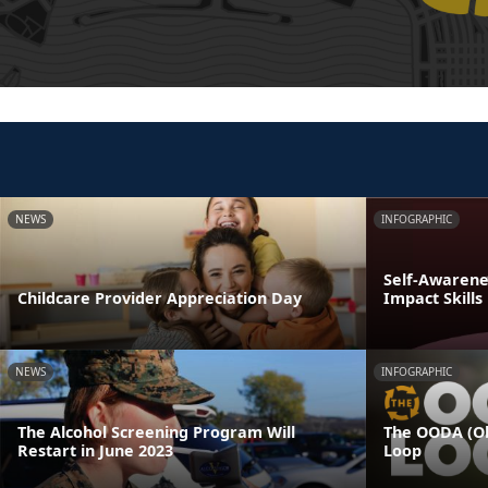
NEWS
INFOGRAPHIC
Self-Awarenes
Childcare Provider Appreciation Day
Impact Skills
NEWS
INFOGRAPHIC
The Alcohol Screening Program Will
The OODA (Ob
Restart in June 2023
Loop