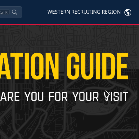
WESTERN RECRUITING REGION
trl
K
Next