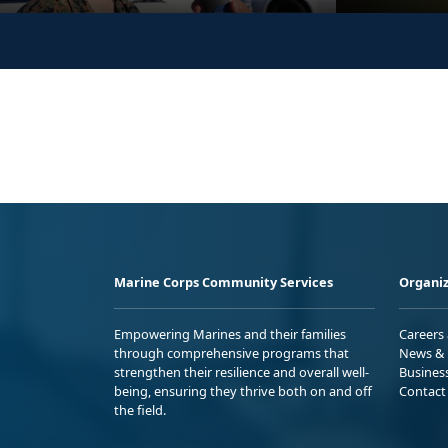
Marine Corps Community Services
Organiz
Empowering Marines and their families
Careers
through comprehensive programs that
News & 
strengthen their resilience and overall well-
Busines
being, ensuring they thrive both on and off
Contact
the field.