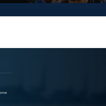
ponse