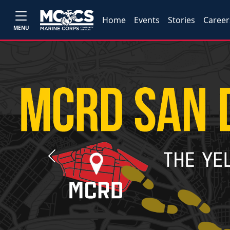
Home
Events
Stories
Career
MENU
Previous