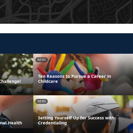
NEWS
Ten Reasons to Pursue a Career in
Challenge!
Childcare
NEWS
Setting Yourself Up for Success with
nal Health
Credentialing