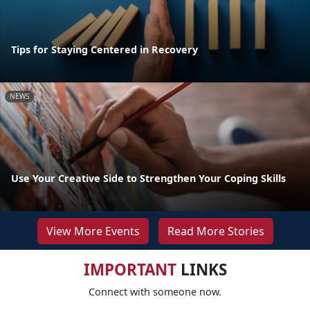
Tips for Staying Centered in Recovery
NEWS
Use Your Creative Side to Strengthen Your Coping Skills
View More Events
Read More Stories
IMPORTANT
LINKS
Connect with someone now.