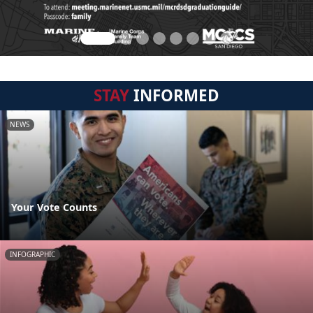
STAY
INFORMED
NEWS
Your Vote Counts
INFOGRAPHIC