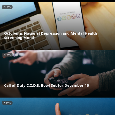
NEWS
October is National Depression and Mental Health
Screening Month
NEWS
Call of Duty C.O.D.E. Bowl Set for December 16
NEWS