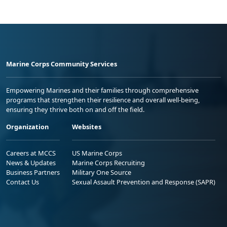
Marine Corps Community Services
Empowering Marines and their families through comprehensive
programs that strengthen their resilience and overall well-being,
ensuring they thrive both on and off the field.
Organization
Websites
Careers at MCCS
US Marine Corps
News & Updates
Marine Corps Recruiting
Business Partners
Military One Source
Contact Us
Sexual Assault Prevention and Response (SAPR)