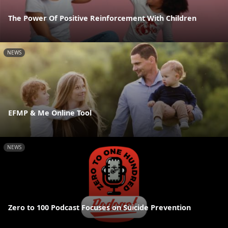
The Power Of Positive Reinforcement With Children
NEWS
EFMP & Me Online Tool
NEWS
Zero to 100 Podcast Focuses on Suicide Prevention