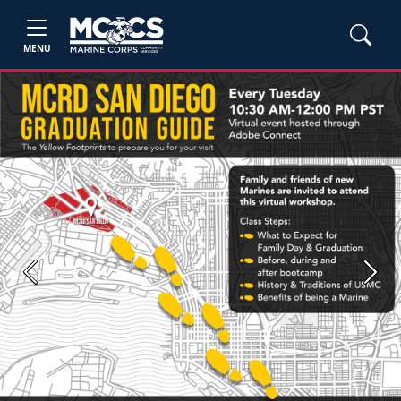
MENU
Previous
Next