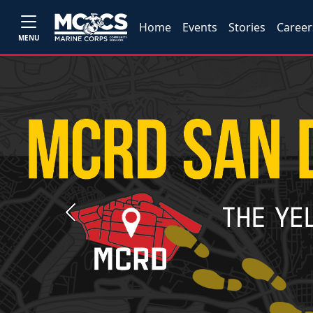
Home
Events
Stories
Career
MENU
Previous