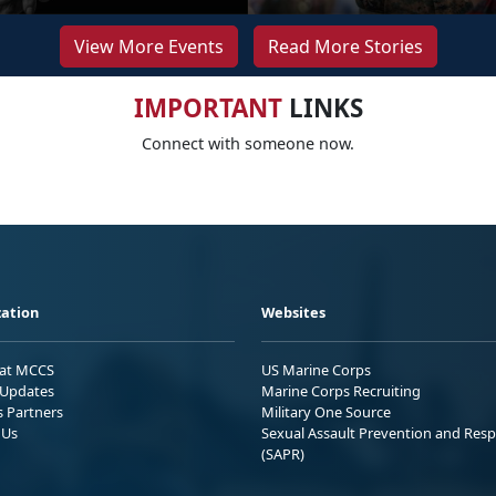
View More Events
Read More Stories
IMPORTANT
LINKS
Connect with someone now.
ation
Websites
 at MCCS
US Marine Corps
Updates
Marine Corps Recruiting
s Partners
Military One Source
 Us
Sexual Assault Prevention and Res
(SAPR)