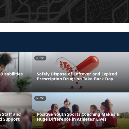
NEWS
Disabilities
Safely Dispose of Leftover and Expired
Prescription Drugs on Take Back Day
NEWS
 Staff and
Positive Youth Sports Coaching Makes a
d Support
Huge Difference in Athletes’ Lives