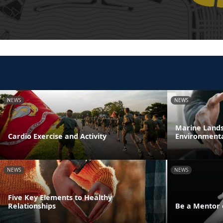
NEWS
NEWS
Marine Lands 
Cardio Exercise and Activity
Environmenta
NEWS
NEWS
Five Key Elements to Healthy
Relationships
Be a Mentor 