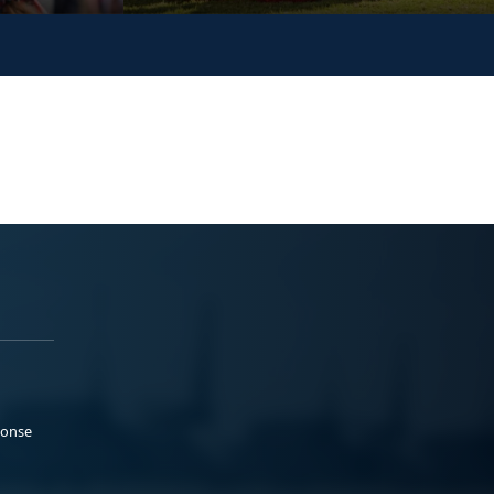
ponse