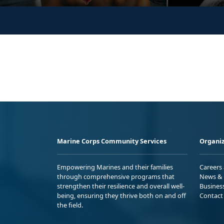
Marine Corps Community Services
Organiz
Empowering Marines and their families
Careers
through comprehensive programs that
News & 
strengthen their resilience and overall well-
Busines
being, ensuring they thrive both on and off
Contact
the field.