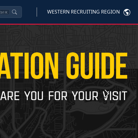
WESTERN RECRUITING REGION
trl
K
Next