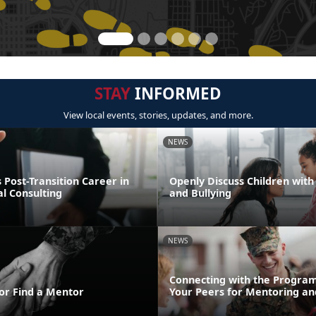
STAY
INFORMED
View local events, stories, updates, and more.
NEWS
Post-Transition Career in
Openly Discuss Children with 
l Consulting
and Bullying
NEWS
Connecting with the Program
or Find a Mentor
Your Peers for Mentoring an