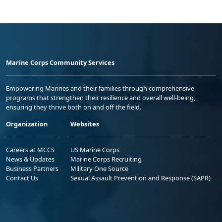
Marine Corps Community Services
Empowering Marines and their families through comprehensive
programs that strengthen their resilience and overall well-being,
ensuring they thrive both on and off the field.
Organization
Websites
Careers at MCCS
US Marine Corps
News & Updates
Marine Corps Recruiting
Business Partners
Military One Source
Contact Us
Sexual Assault Prevention and Response (SAPR)