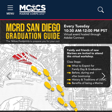
MENU
Previous
Next