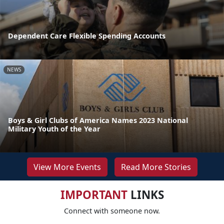
Dependent Care Flexible Spending Accounts
NEWS
Boys & Girl Clubs of America Names 2023 National
Military Youth of the Year
View More Events
Read More Stories
IMPORTANT
LINKS
Connect with someone now.