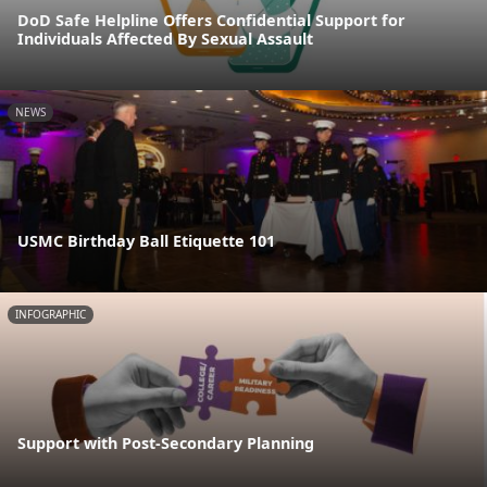
DoD Safe Helpline Offers Confidential Support for
Individuals Affected By Sexual Assault
NEWS
USMC Birthday Ball Etiquette 101
INFOGRAPHIC
Support with Post-Secondary Planning