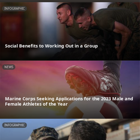
INFOGRAPHIC
Social Benefits to Working Out in a Group
NEWS
Marine Corps Seeking Applications for the 2023 Male and
Female Athletes of the Year
INFOGRAPHIC