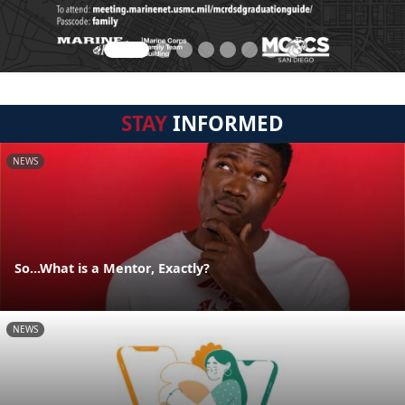
STAY
INFORMED
NEWS
So...What is a Mentor, Exactly?
NEWS