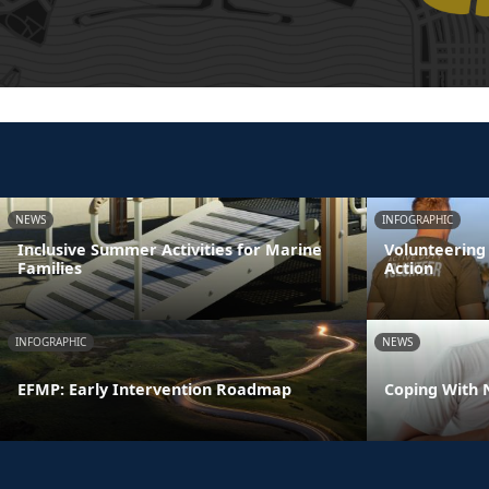
NEWS
INFOGRAPHIC
Inclusive Summer Activities for Marine
Volunteering
Families
Action
INFOGRAPHIC
NEWS
EFMP: Early Intervention Roadmap
Coping With 