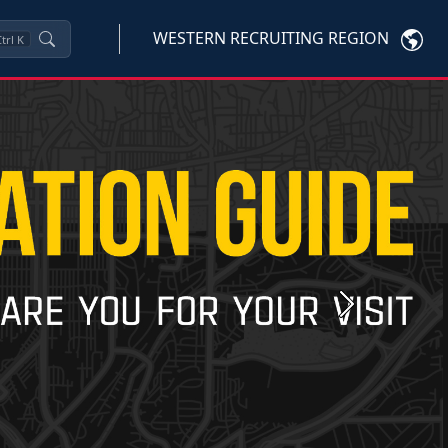
WESTERN RECRUITING REGION
trl
K
Next