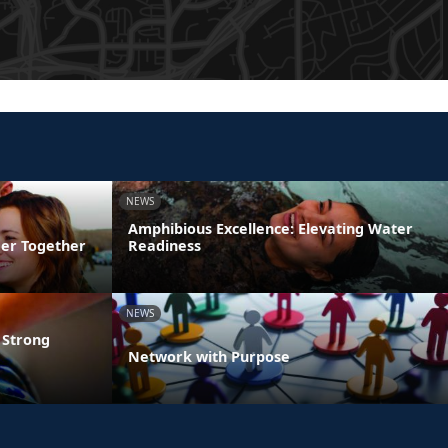
NEWS
Amphibious Excellence: Elevating Water
ger Together
Readiness
NEWS
 Strong
Network with Purpose