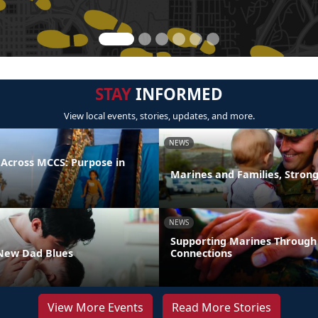
STAY
INFORMED
View local events, stories, updates, and more.
NEWS
 Across MCCS: Purpose in
Marines and Families, Stron
NEWS
Supporting Marines Through
New Dad Blues
Connections
View More Events
Read More Stories