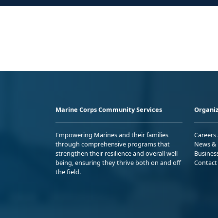
Marine Corps Community Services
Organiz
Empowering Marines and their families
Careers
through comprehensive programs that
News & 
strengthen their resilience and overall well-
Busines
being, ensuring they thrive both on and off
Contact
the field.