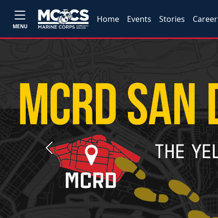
Home
Events
Stories
Career
MENU
Previous