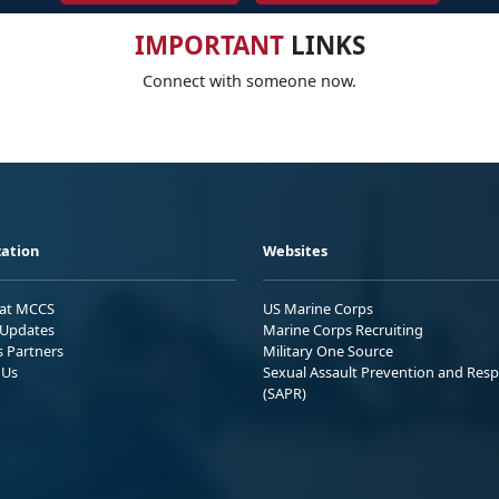
IMPORTANT
LINKS
Connect with someone now.
ation
Websites
 at MCCS
US Marine Corps
Updates
Marine Corps Recruiting
s Partners
Military One Source
 Us
Sexual Assault Prevention and Res
(SAPR)