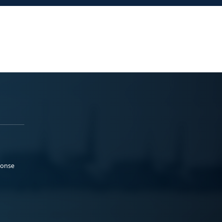
ponse