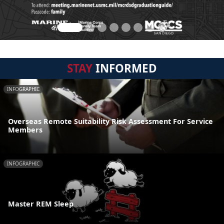
STAY
INFORMED
INFOGRAPHIC
Overseas Remote Suitability Risk Assessment For Service
Members
INFOGRAPHIC
Master REM Sleep