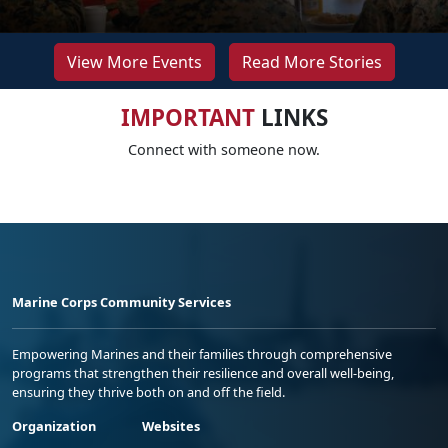
View More Events
Read More Stories
IMPORTANT
LINKS
Connect with someone now.
Marine Corps Community Services
Empowering Marines and their families through comprehensive
programs that strengthen their resilience and overall well-being,
ensuring they thrive both on and off the field.
Organization
Websites