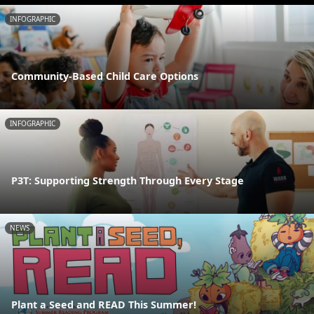
INFOGRAPHIC
Community-Based Child Care Options
INFOGRAPHIC
P3T: Supporting Strength Through Every Stage
NEWS
Plant a Seed and READ This Summer!