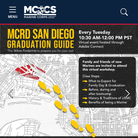
MENU
Previous
Next