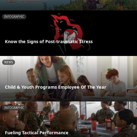
INFOGRAPHIC
Know the Signs of Post-traumatic Stress
NEWS
Child & Youth Programs Employee Of The Year
INFOGRAPHIC
Fueling Tactical Performance