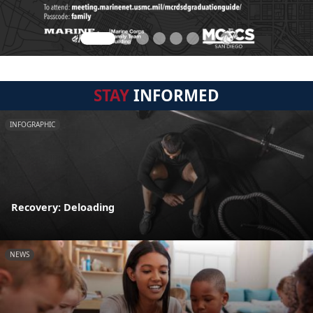
STAY
INFORMED
INFOGRAPHIC
Recovery: Deloading
NEWS