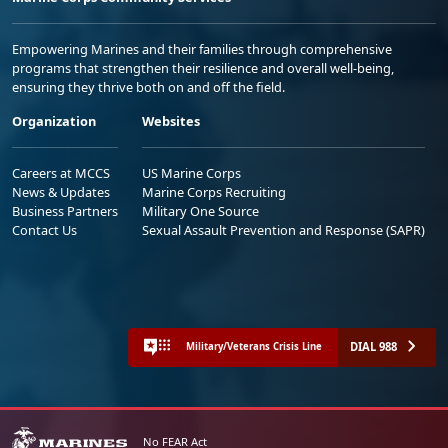
Empowering Marines and their families through comprehensive
programs that strengthen their resilience and overall well-being,
ensuring they thrive both on and off the field.
Organization
Websites
Careers at MCCS
US Marine Corps
News & Updates
Marine Corps Recruiting
Business Partners
Military One Source
Contact Us
Sexual Assault Prevention and Response (SAPR)
DIAL 988
Military/Veterans Crisis Line
No FEAR Act