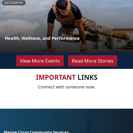
INFOGRAPHIC
Health, Wellness, and Performance
View More Events
Read More Stories
IMPORTANT
LINKS
Connect with someone now.
Marine Corps Community Services