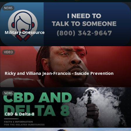
NEWS
Military Onesource
VIDEO
Ricky and Villiana Jean-Francois - Suicide Prevention
NEWS
CBD & Delta-8