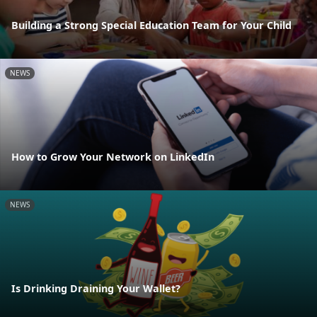
Building a Strong Special Education Team for Your Child
NEWS
How to Grow Your Network on LinkedIn
NEWS
Is Drinking Draining Your Wallet?