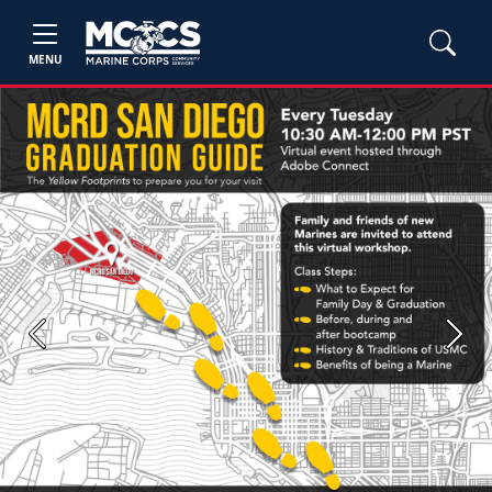
MENU
Previous
Next