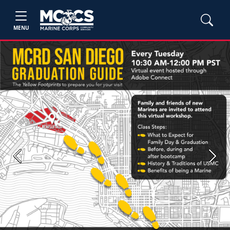
MENU
Previous
Next