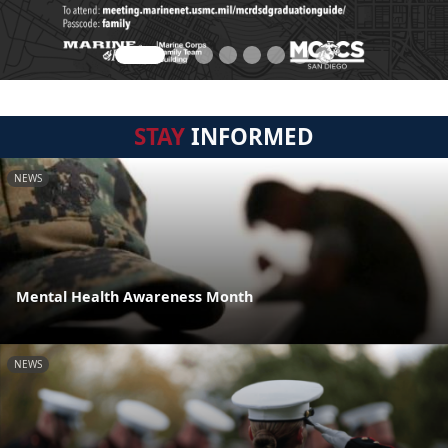
STAY
INFORMED
NEWS
Mental Health Awareness Month
NEWS