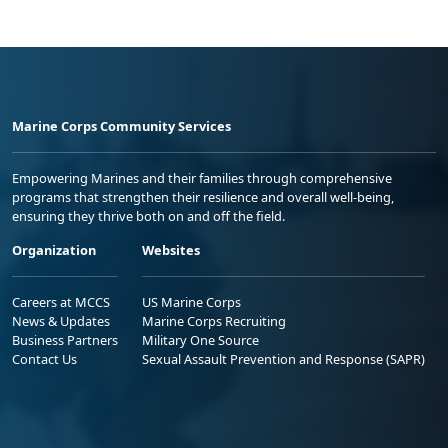
Marine Corps Community Services
Empowering Marines and their families through comprehensive
programs that strengthen their resilience and overall well-being,
ensuring they thrive both on and off the field.
Organization
Websites
Careers at MCCS
US Marine Corps
News & Updates
Marine Corps Recruiting
Business Partners
Military One Source
Contact Us
Sexual Assault Prevention and Response (SAPR)