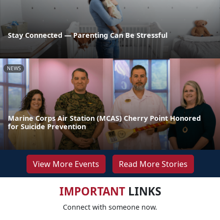
Stay Connected — Parenting Can Be Stressful
NEWS
Marine Corps Air Station (MCAS) Cherry Point Honored
for Suicide Prevention
View More Events
Read More Stories
IMPORTANT
LINKS
Connect with someone now.