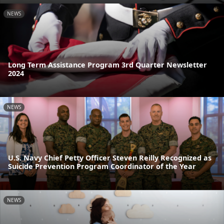
NEWS
Long Term Assistance Program 3rd Quarter Newsletter
2024
NEWS
U.S. Navy Chief Petty Officer Steven Reilly Recognized as
Suicide Prevention Program Coordinator of the Year
NEWS