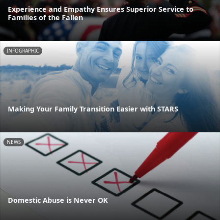
Experience and Empathy Ensures Superior Service to
Families of the Fallen
INFOGRAPHIC
Making Your Family Transition Easier with STARS
NEWS
Domestic Abuse is Never OK