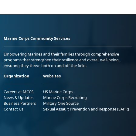
Marine Corps Community Services
Empowering Marines and their families through comprehensive
programs that strengthen their resilience and overall well-being,
ensuring they thrive both on and off the field.
Organization
Websites
Careers at MCCS
US Marine Corps
News & Updates
Marine Corps Recruiting
Business Partners
Military One Source
Contact Us
Sexual Assault Prevention and Response (SAPR)