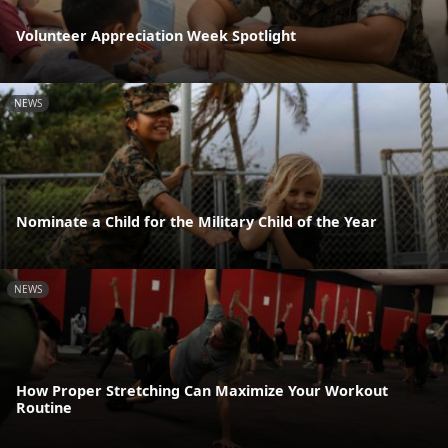
Volunteer Appreciation Week Spotlight
NEWS
Nominate a Child for the Military Child of the Year
NEWS
How Proper Stretching Can Maximize Your Workout
Routine