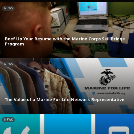
NEWS
Beef Up Your Resume with the Marine Corps SkillBridge
Program
NEWS
The Value of a Marine For Life Network Representative
NEWS