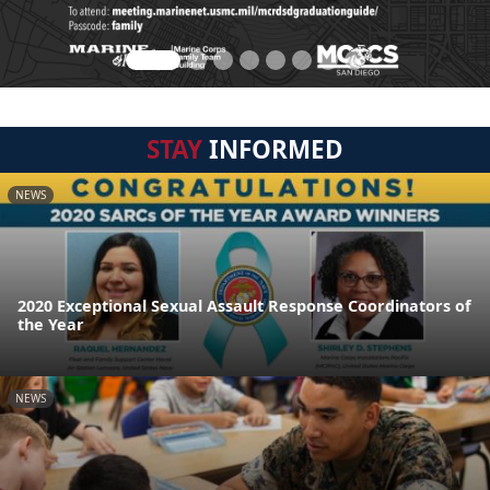
STAY
INFORMED
NEWS
2020 Exceptional Sexual Assault Response Coordinators of
the Year
NEWS