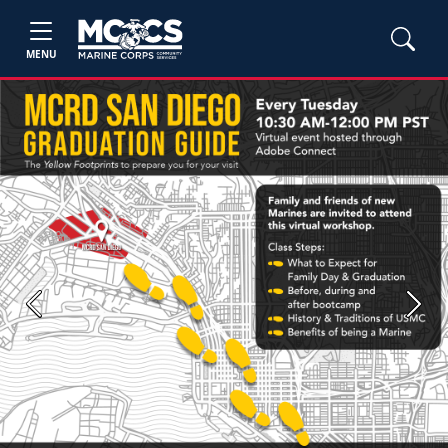
MENU
Previous
Next