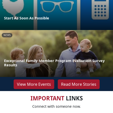
Start As Soon As Possible
NEWS
Exceptional Family Member Program Evaluation Survey
Results
View More Events
Read More Stories
IMPORTANT
LINKS
Connect with someone now.