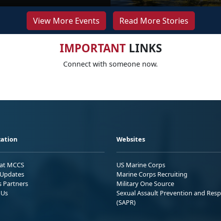
View More Events
Read More Stories
IMPORTANT
LINKS
Connect with someone now.
ation
Websites
 at MCCS
US Marine Corps
Updates
Marine Corps Recruiting
s Partners
Military One Source
 Us
Sexual Assault Prevention and Res
(SAPR)