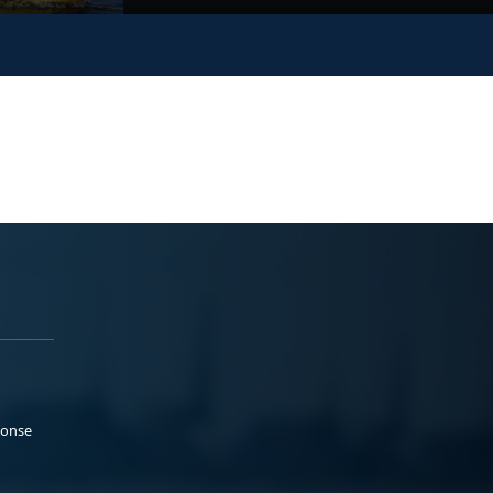
ponse