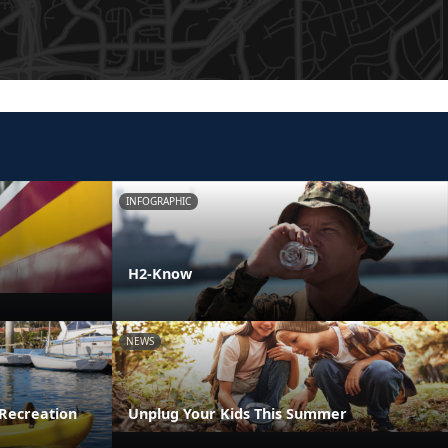
INFOGRAPHIC
H2-Know
NEWS
Recreation
Unplug Your Kids This Summer