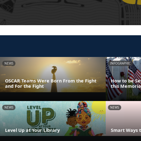
NEWS
INFOGRAPHIC
OSCAR Teams Were Born From the Fight
How to be Se
and For the Fight
this Memoria
NEWS
NEWS
Level Up at Your Library
Smart Ways t