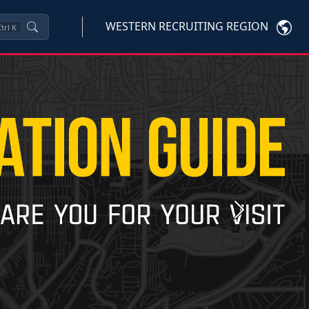
WESTERN RECRUITING REGION
trl
K
Next