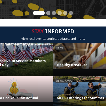
STAY
INFORMED
View local events, stories, updates, and more.
NEWS
nsitive to Service Members
l Day
Healthy Breakups
INFOGRAPHIC
o Use Your Tax Refund
MCCS Offerings for Summer 