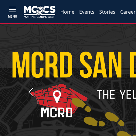
Home
Events
Stories
Career
MENU
Previous