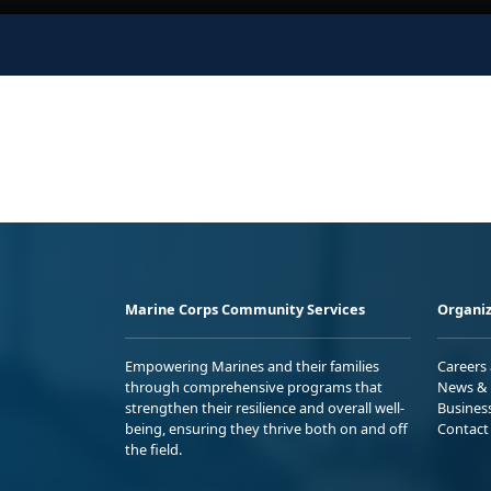
Marine Corps Community Services
Organiz
Empowering Marines and their families
Careers
through comprehensive programs that
News & 
strengthen their resilience and overall well-
Busines
being, ensuring they thrive both on and off
Contact
the field.