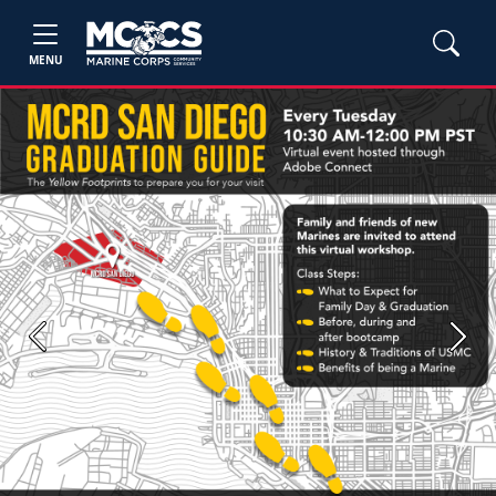
MENU
Previous
Next