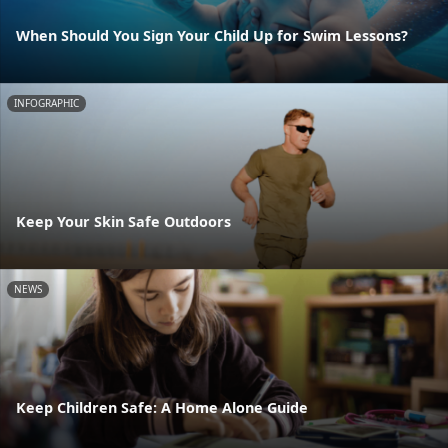
When Should You Sign Your Child Up for Swim Lessons?
INFOGRAPHIC
Keep Your Skin Safe Outdoors
NEWS
Keep Children Safe: A Home Alone Guide