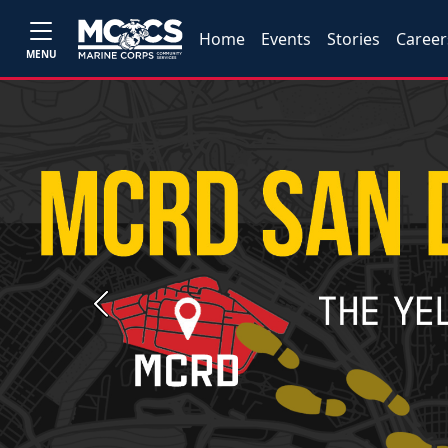
Home
Events
Stories
Career
MENU
Previous