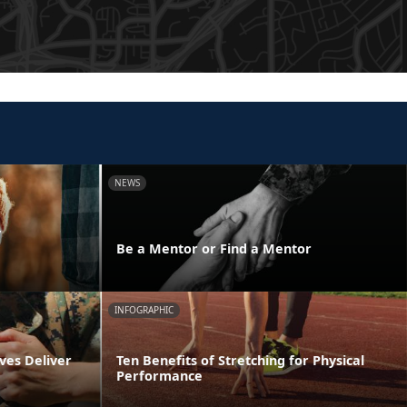
NEWS
y
Be a Mentor or Find a Mentor
INFOGRAPHIC
ves Deliver
Ten Benefits of Stretching for Physical
Performance