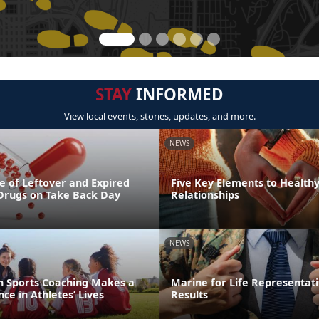
STAY
INFORMED
View local events, stories, updates, and more.
NEWS
e of Leftover and Expired
Five Key Elements to Health
 Drugs on Take Back Day
Relationships
NEWS
th Sports Coaching Makes a
Marine for Life Representati
ce in Athletes’ Lives
Results