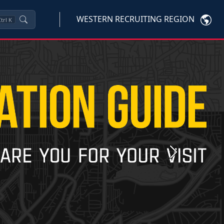
WESTERN RECRUITING REGION
trl
K
Next