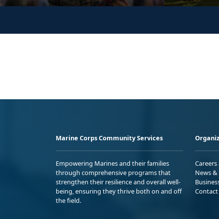
Marine Corps Community Services
Organiz
Empowering Marines and their families
Careers
through comprehensive programs that
News & 
strengthen their resilience and overall well-
Busines
being, ensuring they thrive both on and off
Contact
the field.