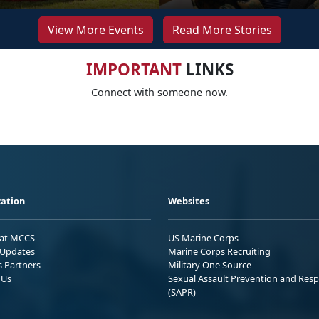
View More Events
Read More Stories
IMPORTANT
LINKS
Connect with someone now.
ation
Websites
 at MCCS
US Marine Corps
Updates
Marine Corps Recruiting
s Partners
Military One Source
 Us
Sexual Assault Prevention and Res
(SAPR)