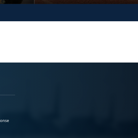
ponse