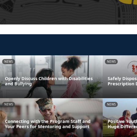
NEWS
NEWS
Openly Discuss Children with Disabilities
Safely Dispos
and Bullying
Prescription
NEWS
NEWS
Connecting with the Program Staff and
Positive You
Your Peers for Mentoring and Support
Huge Differen