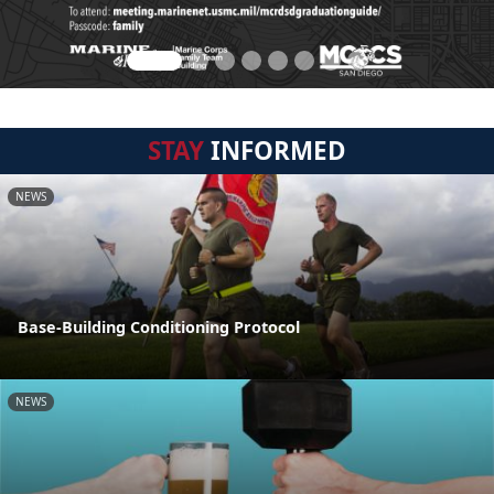
STAY
INFORMED
NEWS
Base-Building Conditioning Protocol
NEWS