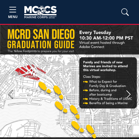
MENU
Previous
Next