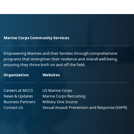
Marine Corps Community Services
Empowering Marines and their families through comprehensive
programs that strengthen their resilience and overall well-being,
ensuring they thrive both on and off the field.
Organization
Websites
Careers at MCCS
US Marine Corps
News & Updates
Marine Corps Recruiting
Business Partners
Military One Source
Contact Us
Sexual Assault Prevention and Response (SAPR)