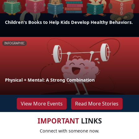
Children's Books to Help Kids Develop Healthy Behaviors.
INFOGRAPHIC
Physical + Mental: A Strong Combination
View More Events
Read More Stories
IMPORTANT
LINKS
Connect with someone now.