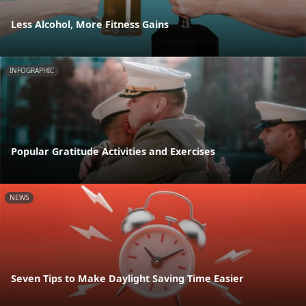
Less Alcohol, More Fitness Gains
INFOGRAPHIC
Popular Gratitude Activities and Exercises
NEWS
Seven Tips to Make Daylight Saving Time Easier