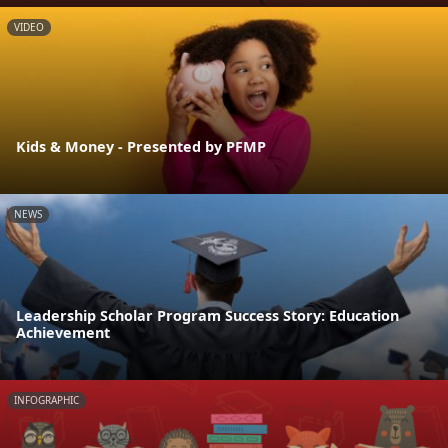
VIDEO
Kids & Money - Presented by PFMP
NEWS
Leadership Scholar Program Success Story: Education
Achievement
INFOGRAPHIC