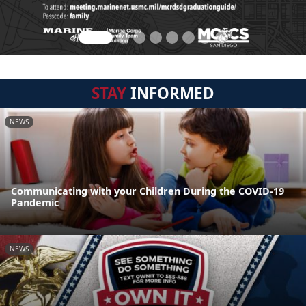
STAY
INFORMED
NEWS
Communicating with your Children During the COVID-19
Pandemic
NEWS