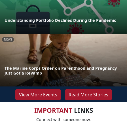
Understanding Portfolio Declines During the Pandemic
NEWS
The Marine Corps Order on Parenthood and Pregnancy
Just Got a Revamp
View More Events
Read More Stories
IMPORTANT
LINKS
Connect with someone now.