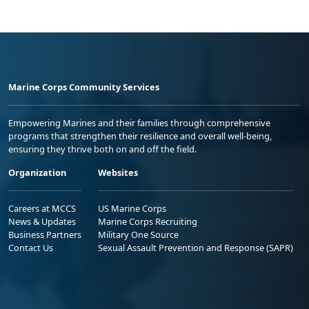
Marine Corps Community Services
Empowering Marines and their families through comprehensive
programs that strengthen their resilience and overall well-being,
ensuring they thrive both on and off the field.
Organization
Websites
Careers at MCCS
US Marine Corps
News & Updates
Marine Corps Recruiting
Business Partners
Military One Source
Contact Us
Sexual Assault Prevention and Response (SAPR)