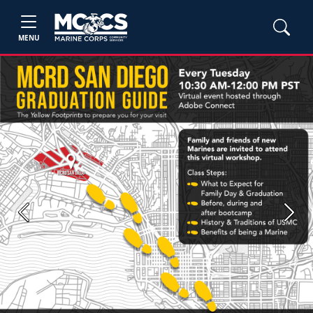
MENU
Previous
Next