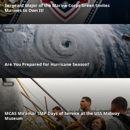
Sergeant Major of the Marine Corps Green Invites
Marines to Own It!
NEWS
Are You Prepared for Hurricane Season?
NEWS
MCAS Miramar SMP Days of Service at the USS Midway
Museum