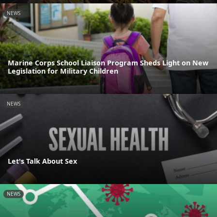
NEWS
Marine Corps School Liaison Program Sheds Light on New
Legislation for Military Children
NEWS
Let's Talk About Sex
NEWS