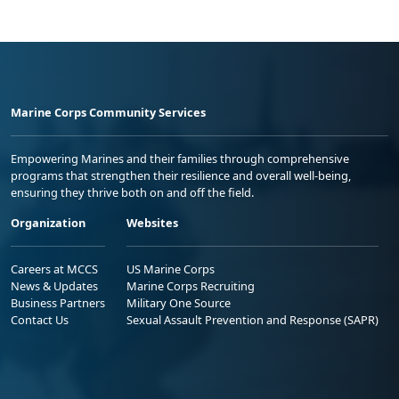
Marine Corps Community Services
Empowering Marines and their families through comprehensive
programs that strengthen their resilience and overall well-being,
ensuring they thrive both on and off the field.
Organization
Websites
Careers at MCCS
US Marine Corps
News & Updates
Marine Corps Recruiting
Business Partners
Military One Source
Contact Us
Sexual Assault Prevention and Response (SAPR)