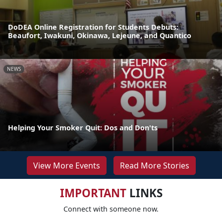
DoDEA Online Registration for Students Debuts:
Beaufort, Iwakuni, Okinawa, Lejeune, and Quantico
NEWS
Helping Your Smoker Quit: Dos and Don'ts
View More Events
Read More Stories
IMPORTANT
LINKS
Connect with someone now.