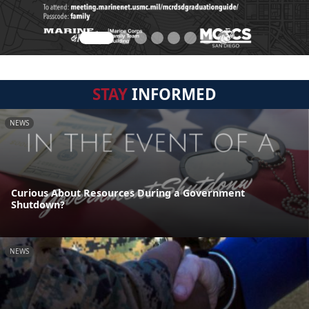
STAY
INFORMED
NEWS
Curious About Resources During a Government
Shutdown?
NEWS