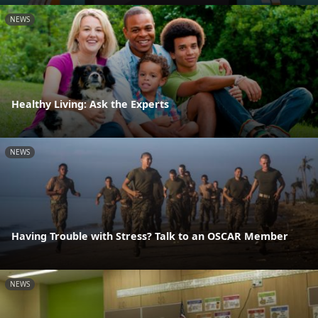
NEWS
Healthy Living: Ask the Experts
NEWS
Having Trouble with Stress? Talk to an OSCAR Member
NEWS