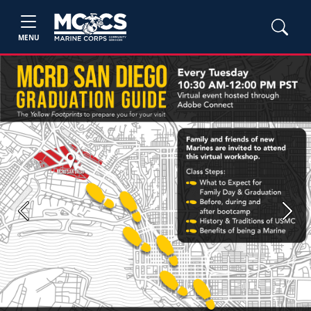
MENU
Previous
Next