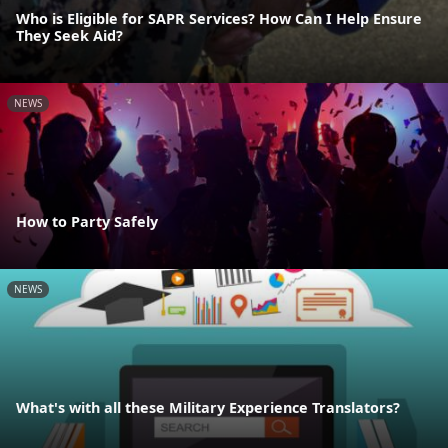
Who is Eligible for SAPR Services? How Can I Help Ensure
They Seek Aid?
NEWS
How to Party Safely
NEWS
What's with all these Military Experience Translators?