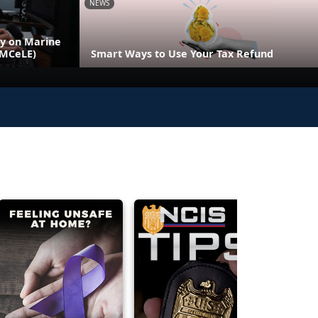
NEWS
ly on Marine
(MCeLE)
Smart Ways to Use Your Tax Refund