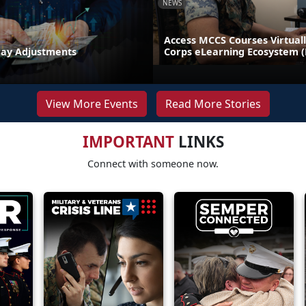
NEWS
Access MCCS Courses Virtual
Pay Adjustments
Corps eLearning Ecosystem 
View More Events
Read More Stories
IMPORTANT
LINKS
Connect with someone now.