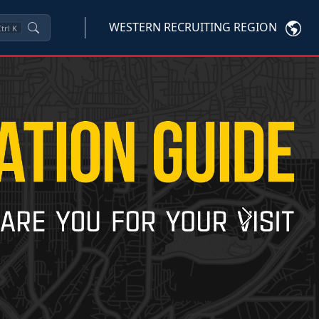
WESTERN RECRUITING REGION
trl
K
Next