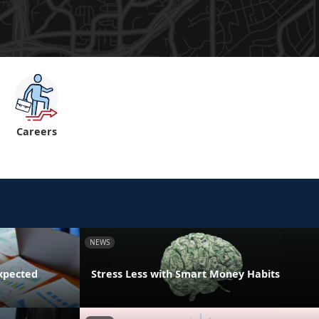
Careers
NEWS
xpected
Stress Less with Smart Money Habits