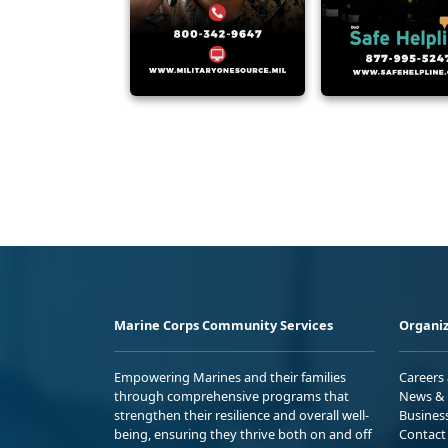
Marine Corps Community Services
Organiz
Empowering Marines and their families
Careers
through comprehensive programs that
News & 
strengthen their resilience and overall well-
Busines
being, ensuring they thrive both on and off
Contact