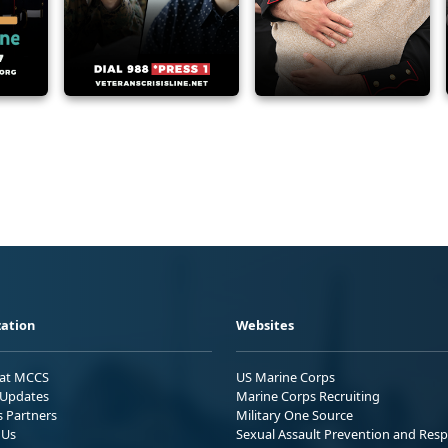
ation
Websites
 at MCCS
US Marine Corps
Updates
Marine Corps Recruiting
s Partners
Military One Source
 Us
Sexual Assault Prevention and Res