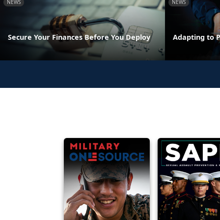
NEWS
NEWS
Secure Your Finances Before You Deploy
Adapting to 