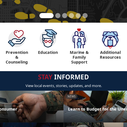
Prevention
Education
Marine &
Additional
"
"
&
Family
Resources
Counseling
Support
STAY
INFORMED
View local events, stories, updates, and more.
NEWS
Consumer
Learn to Budget for the Une