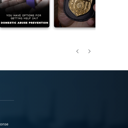
ponse