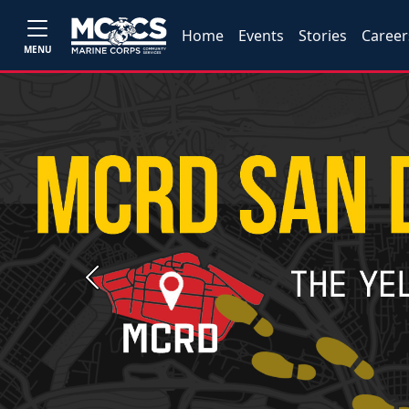
Home
Events
Stories
Career
MENU
Previous