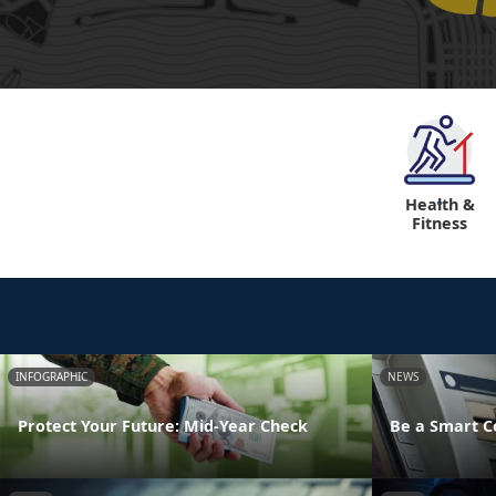
Health &
"
Fitness
INFOGRAPHIC
NEWS
Protect Your Future: Mid-Year Check
Be a Smart 