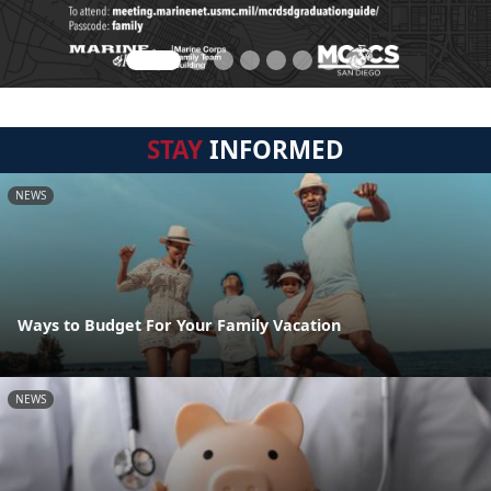
STAY
INFORMED
NEWS
Ways to Budget For Your Family Vacation
NEWS