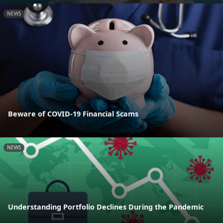
NEWS
Beware of COVID-19 Financial Scams
NEWS
Understanding Portfolio Declines During the Pandemic