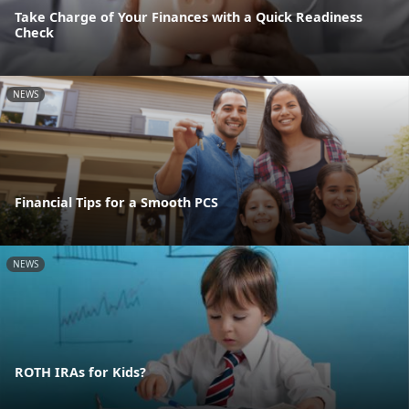
Take Charge of Your Finances with a Quick Readiness
Check
NEWS
Financial Tips for a Smooth PCS
NEWS
ROTH IRAs for Kids?