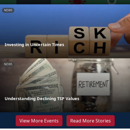
NEWS
Investing in Uncertain Times
NEWS
Understanding Declining TSP Values
View More Events
Read More Stories