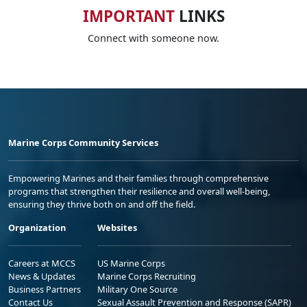
IMPORTANT
LINKS
Connect with someone now.
Marine Corps Community Services
Empowering Marines and their families through comprehensive
programs that strengthen their resilience and overall well-being,
ensuring they thrive both on and off the field.
Organization
Websites
Careers at MCCS
US Marine Corps
News & Updates
Marine Corps Recruiting
Business Partners
Military One Source
Contact Us
Sexual Assault Prevention and Response (SAPR)