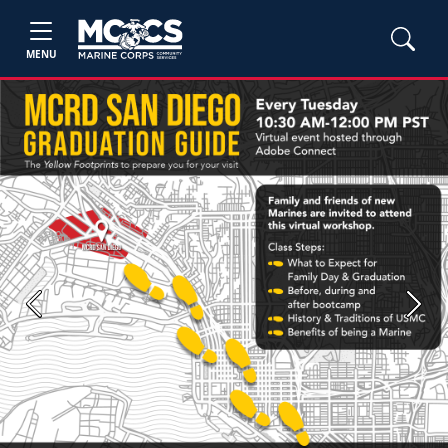
MENU
Previous
Next