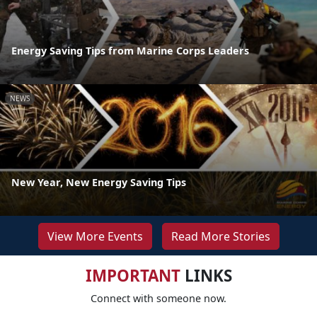
Energy Saving Tips from Marine Corps Leaders
NEWS
New Year, New Energy Saving Tips
View More Events
Read More Stories
IMPORTANT
LINKS
Connect with someone now.