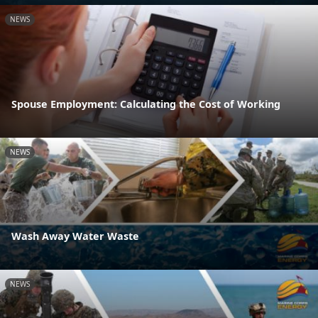
NEWS
Spouse Employment: Calculating the Cost of Working
NEWS
Wash Away Water Waste
NEWS