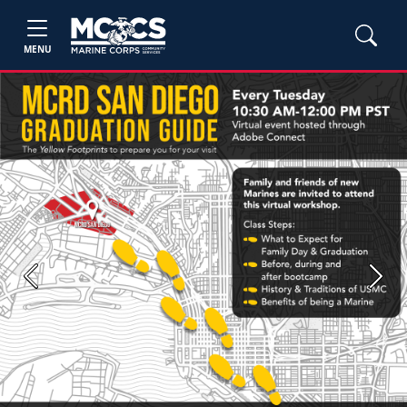
MENU
Previous
Next