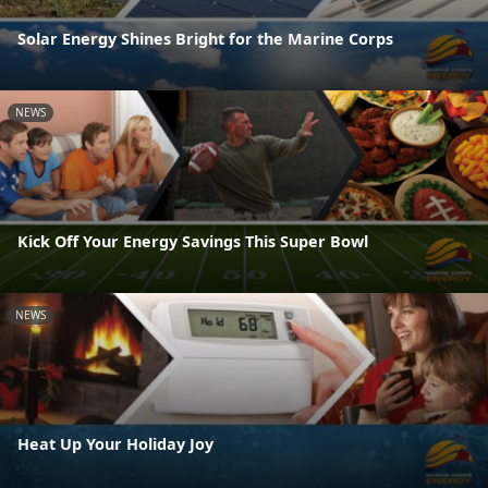
Solar Energy Shines Bright for the Marine Corps
NEWS
Kick Off Your Energy Savings This Super Bowl
NEWS
Heat Up Your Holiday Joy