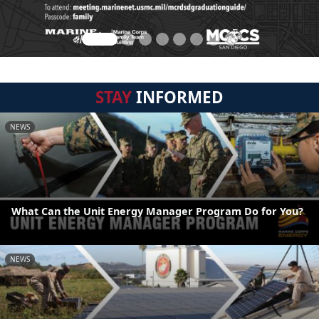
STAY
INFORMED
NEWS
What Can the Unit Energy Manager Program Do for You?
NEWS