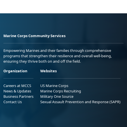
Marine Corps Community Services
Empowering Marines and their families through comprehensive
programs that strengthen their resilience and overall well-being,
ensuring they thrive both on and off the field.
Organization
Websites
Careers at MCCS
US Marine Corps
News & Updates
Marine Corps Recruiting
Business Partners
Military One Source
Contact Us
Sexual Assault Prevention and Response (SAPR)