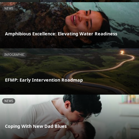
NEWS
Amphibious Excellence: Elevating Water Readiness
INFOGRAPHIC
EFMP: Early Intervention Roadmap
NEWS
Coping With New Dad Blues