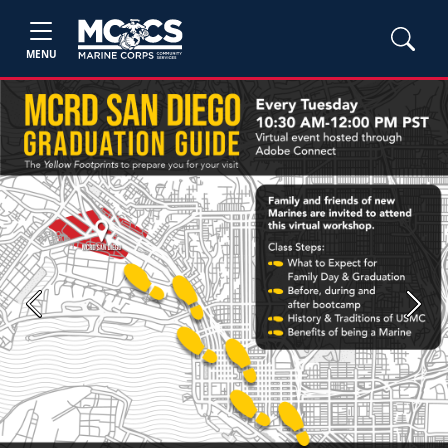
MENU
Previous
Next