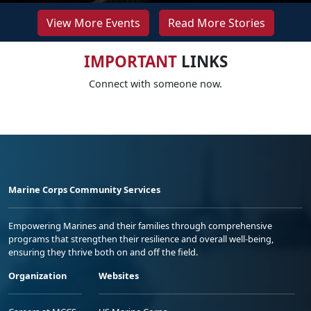
View More Events
Read More Stories
IMPORTANT
LINKS
Connect with someone now.
Marine Corps Community Services
Empowering Marines and their families through comprehensive
programs that strengthen their resilience and overall well-being,
ensuring they thrive both on and off the field.
Organization
Websites