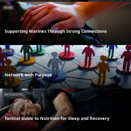
NEWS
Supporting Marines Through Strong Connections
NEWS
Network with Purpose
INFOGRAPHIC
Tactical Guide to Nutrition for Sleep and Recovery