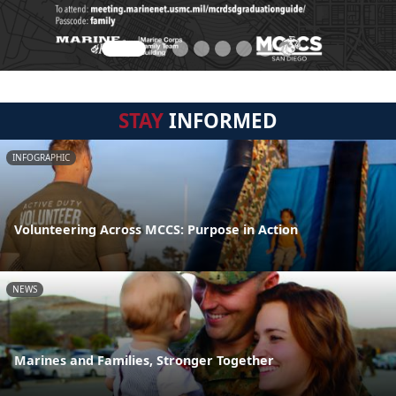
STAY
INFORMED
INFOGRAPHIC
Volunteering Across MCCS: Purpose in Action
NEWS
Marines and Families, Stronger Together