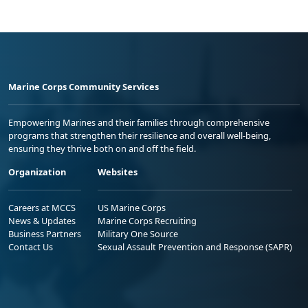
Marine Corps Community Services
Empowering Marines and their families through comprehensive
programs that strengthen their resilience and overall well-being,
ensuring they thrive both on and off the field.
Organization
Websites
Careers at MCCS
US Marine Corps
News & Updates
Marine Corps Recruiting
Business Partners
Military One Source
Contact Us
Sexual Assault Prevention and Response (SAPR)