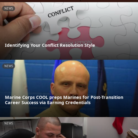
NEWS
Identifying Your Conflict Resolution Style
NEWS
Marine Corps COOL preps Marines for Post-Transition
Career Success via Earning Credentials
NEWS