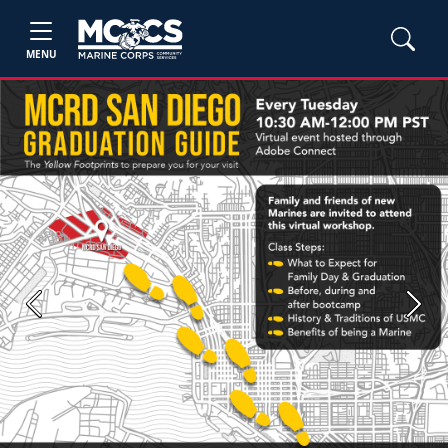
MENU
Previous
Next