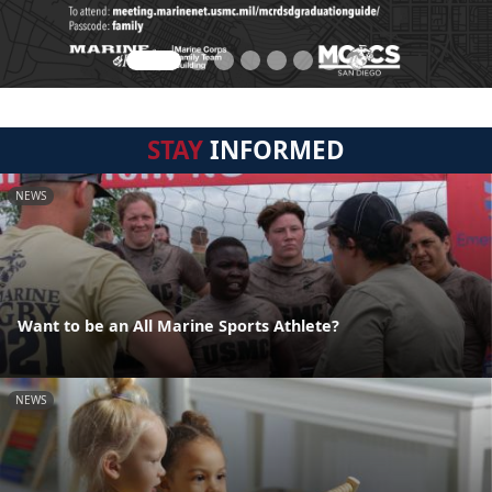
STAY
INFORMED
NEWS
Want to be an All Marine Sports Athlete?
NEWS