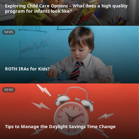
Exploring Child Care Options – What does a high quality
program for infants look like?
NEWS
ROTH IRAs for Kids?
NEWS
Tips to Manage the Daylight Savings Time Change