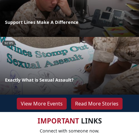
Support Lines Make A Difference
NEWS
Exactly What is Sexual Assault?
View More Events
Read More Stories
IMPORTANT
LINKS
Connect with someone now.