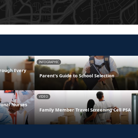
INFOGRAPHIC
rough Every
Parent's Guide to School Selection
VIDEO
ional Nurses
Family Member Travel Screening Cell PSA