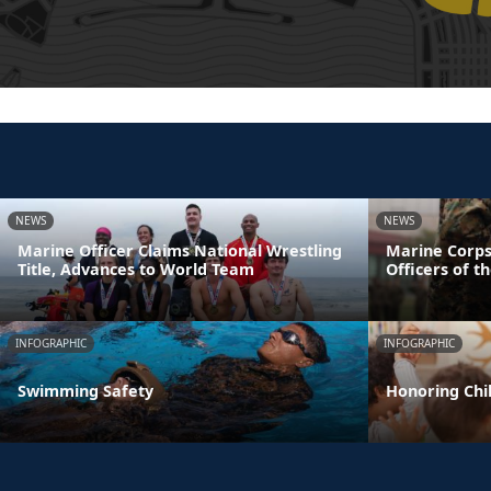
NEWS
NEWS
Marine Officer Claims National Wrestling
Marine Corps
Title, Advances to World Team
Officers of t
INFOGRAPHIC
INFOGRAPHIC
Swimming Safety
Honoring Chil