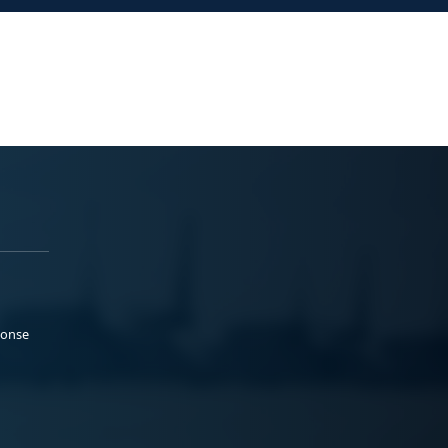
ponse