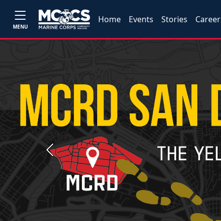
Home
Events
Stories
Career
MENU
Previous