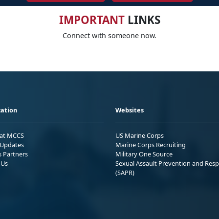
IMPORTANT
LINKS
Connect with someone now.
ation
Websites
 at MCCS
US Marine Corps
Updates
Marine Corps Recruiting
s Partners
Military One Source
 Us
Sexual Assault Prevention and Res
(SAPR)