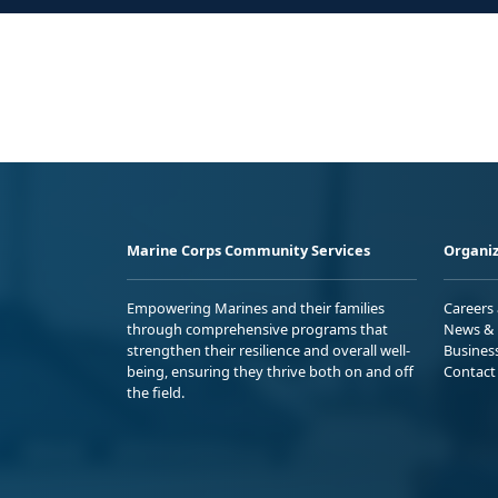
Marine Corps Community Services
Organiz
Empowering Marines and their families
Careers
through comprehensive programs that
News & 
strengthen their resilience and overall well-
Busines
being, ensuring they thrive both on and off
Contact
the field.