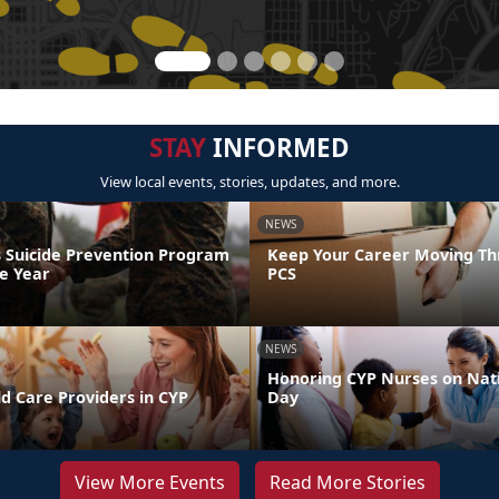
STAY
INFORMED
View local events, stories, updates, and more.
NEWS
 Suicide Prevention Program
Keep Your Career Moving Th
he Year
PCS
NEWS
Honoring CYP Nurses on Nat
d Care Providers in CYP
Day
View More Events
Read More Stories