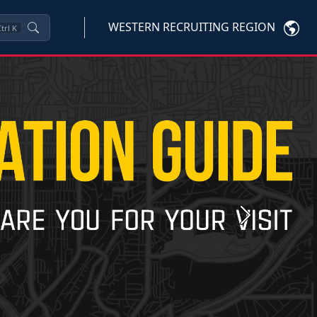
WESTERN RECRUITING REGION
trl
K
Next