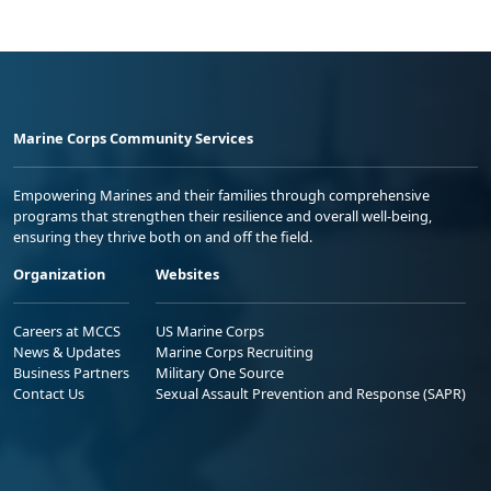
Marine Corps Community Services
Empowering Marines and their families through comprehensive
programs that strengthen their resilience and overall well-being,
ensuring they thrive both on and off the field.
Organization
Websites
Careers at MCCS
US Marine Corps
News & Updates
Marine Corps Recruiting
Business Partners
Military One Source
Contact Us
Sexual Assault Prevention and Response (SAPR)