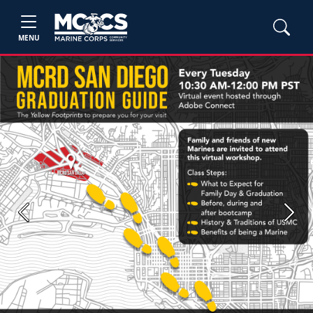
MENU
Previous
Next