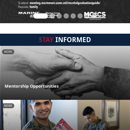
STAY
INFORMED
NEWS
Mentorship Opportunities
NEWS