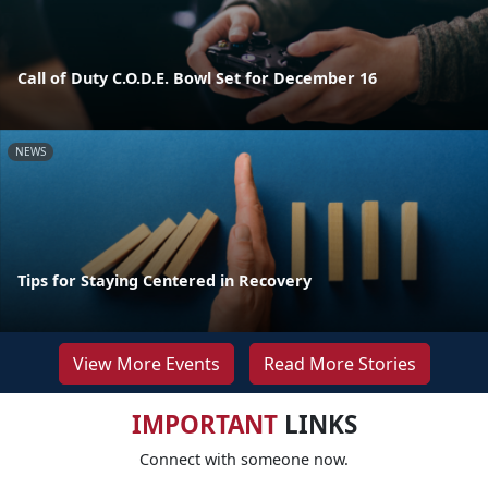
Call of Duty C.O.D.E. Bowl Set for December 16
NEWS
Tips for Staying Centered in Recovery
View More Events
Read More Stories
IMPORTANT
LINKS
Connect with someone now.