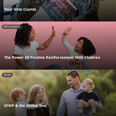
Your Vote Counts
INFOGRAPHIC
The Power Of Positive Reinforcement With Children
NEWS
EFMP & Me Online Tool