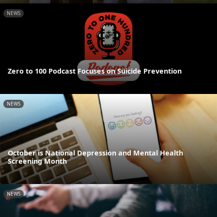
NEWS
Zero to 100 Podcast Focuses on Suicide Prevention
NEWS
October is National Depression and Mental Health
Screening Month
NEWS