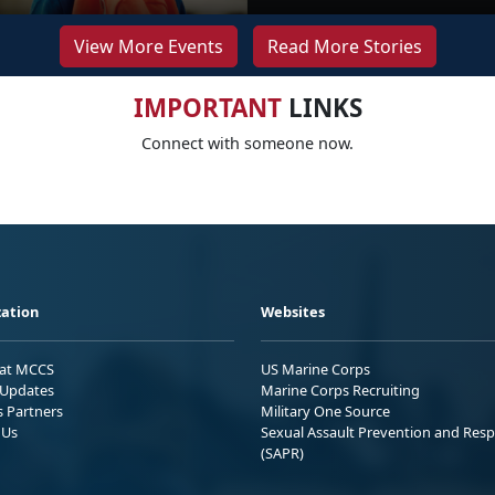
View More Events
Read More Stories
IMPORTANT
LINKS
Connect with someone now.
ation
Websites
 at MCCS
US Marine Corps
Updates
Marine Corps Recruiting
s Partners
Military One Source
 Us
Sexual Assault Prevention and Res
(SAPR)