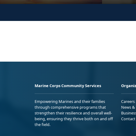
Marine Corps Community Services
Organiz
Empowering Marines and their families
Careers
through comprehensive programs that
News & 
strengthen their resilience and overall well-
Busines
being, ensuring they thrive both on and off
Contact
the field.