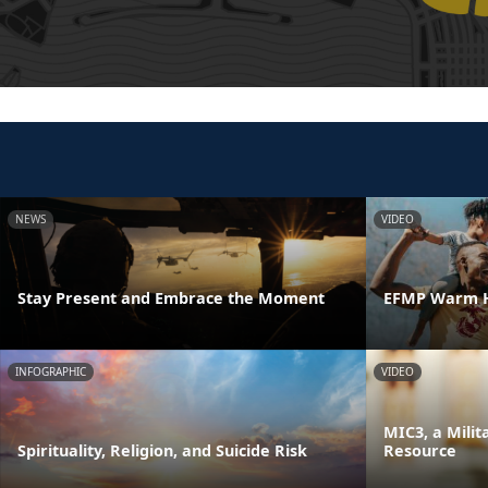
NEWS
VIDEO
Stay Present and Embrace the Moment
EFMP Warm H
INFOGRAPHIC
VIDEO
MIC3, a Milit
Spirituality, Religion, and Suicide Risk
Resource