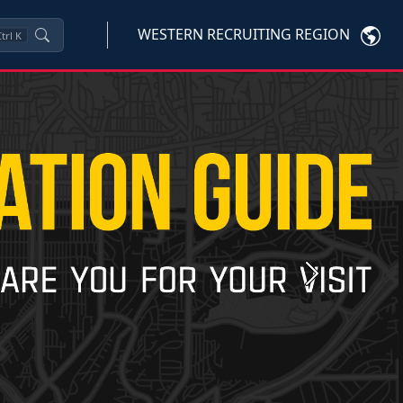
WESTERN RECRUITING REGION
trl
K
Next