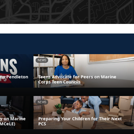
NEWS
amp Pendleton
Teens Advocate for Peers on Marine
Corps Teen Councils
NEWS
ly on Marine
Preparing Your Children for Their Next
(MCeLE)
PCS