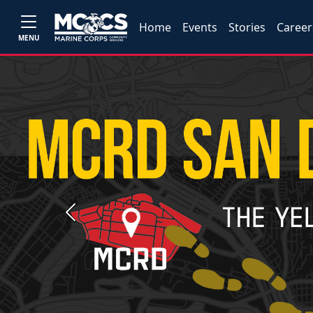
Home
Events
Stories
Career
MENU
Previous