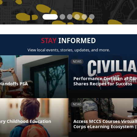
STAY
INFORMED
View local events, stories, updates, and more.
NEWS
Performance Dietitian at C
andoffs PSA
Shares Recipes for Success
NEWS
ary Childhood Education
Access MCCS Courses Virtual
Corps eLearning Ecosystem 