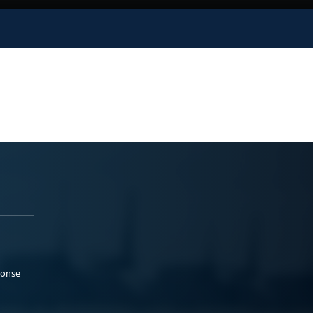
ponse