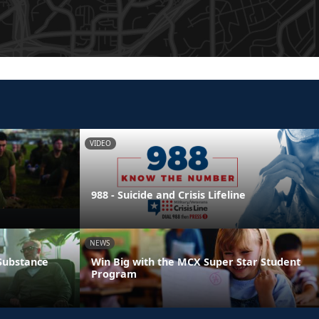
VIDEO
988 - Suicide and Crisis Lifeline
NEWS
 Substance
Win Big with the MCX Super Star Student
Program