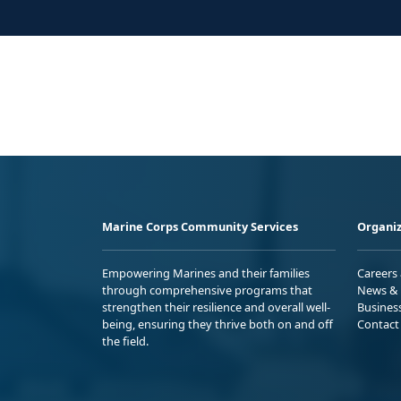
Marine Corps Community Services
Organiz
Empowering Marines and their families
Careers
through comprehensive programs that
News & 
strengthen their resilience and overall well-
Busines
being, ensuring they thrive both on and off
Contact
the field.