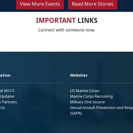
View More Events
Read More Stories
IMPORTANT
LINKS
Connect with someone now.
ation
Websites
 at MCCS
US Marine Corps
Updates
Marine Corps Recruiting
s Partners
Military One Source
 Us
Sexual Assault Prevention and Res
(SAPR)