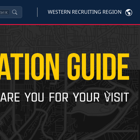
WESTERN RECRUITING REGION
trl
K
Next