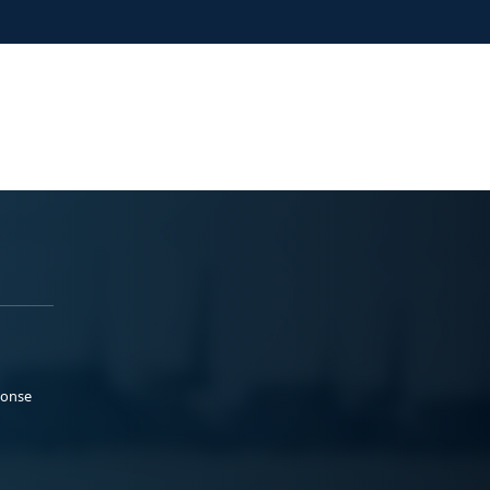
ponse