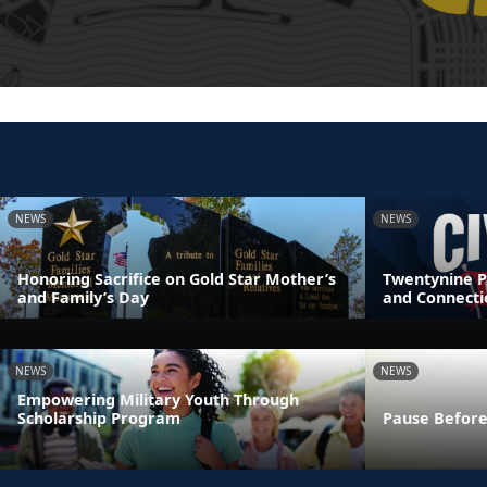
NEWS
NEWS
Honoring Sacrifice on Gold Star Mother’s
Twentynine P
and Family’s Day
and Connecti
NEWS
NEWS
Empowering Military Youth Through
Scholarship Program
Pause Before