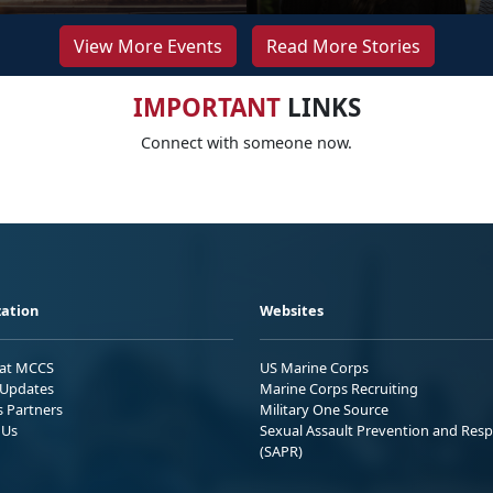
View More Events
Read More Stories
IMPORTANT
LINKS
Connect with someone now.
ation
Websites
 at MCCS
US Marine Corps
Updates
Marine Corps Recruiting
s Partners
Military One Source
 Us
Sexual Assault Prevention and Res
(SAPR)