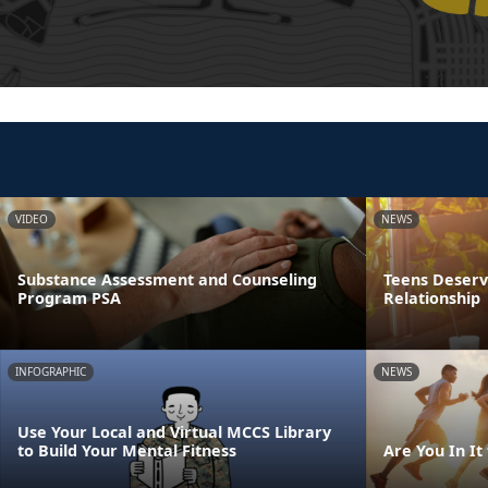
VIDEO
NEWS
Substance Assessment and Counseling
Teens Deserve
Program PSA
Relationship
INFOGRAPHIC
NEWS
Use Your Local and Virtual MCCS Library
to Build Your Mental Fitness
Are You In It