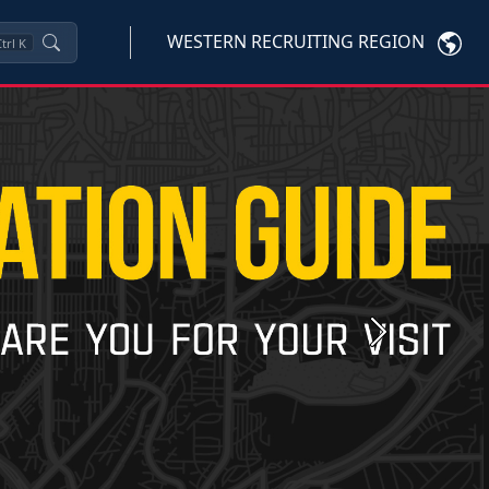
WESTERN RECRUITING REGION
trl
K
Next