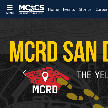
Home
Events
Stories
Career
MENU
Previous