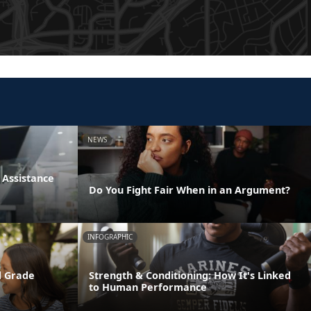
NEWS
Assistance
Do You Fight Fair When in an Argument?
INFOGRAPHIC
d Grade
Strength & Conditioning: How It's Linked
to Human Performance