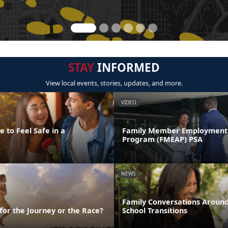
STAY
INFORMED
View local events, stories, updates, and more.
VIDEO
 to Feel Safe in a
Family Member Employment 
Program (FMEAP) PSA
NEWS
Family Conversations Aroun
 for the Journey or the Race?
School Transitions