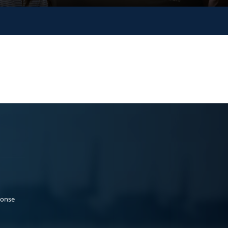
ponse