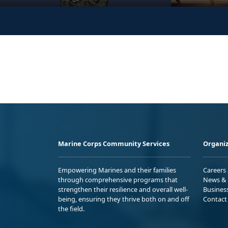
Marine Corps Community Services
Organiz
Empowering Marines and their families
Careers
through comprehensive programs that
News & 
strengthen their resilience and overall well-
Busines
being, ensuring they thrive both on and off
Contact
the field.