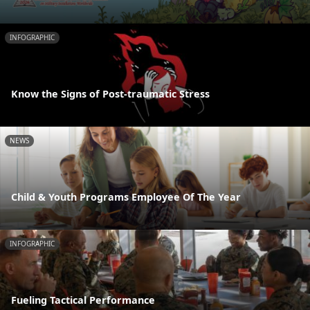
INFOGRAPHIC
Know the Signs of Post-traumatic Stress
NEWS
Child & Youth Programs Employee Of The Year
INFOGRAPHIC
Fueling Tactical Performance