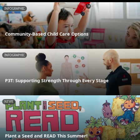
INFOGRAPHIC
Community-Based Child Care Options
INFOGRAPHIC
P3T: Supporting Strength Through Every Stage
NEWS
Plant a Seed and READ This Summer!