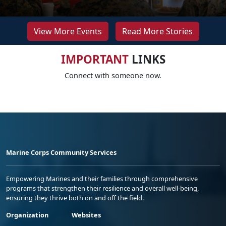
View More Events
Read More Stories
IMPORTANT
LINKS
Connect with someone now.
Marine Corps Community Services
Empowering Marines and their families through comprehensive
programs that strengthen their resilience and overall well-being,
ensuring they thrive both on and off the field.
Organization
Websites