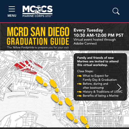
MENU
Previous
Next