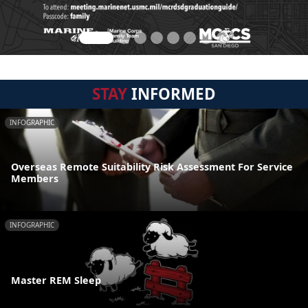
STAY
INFORMED
INFOGRAPHIC
Overseas Remote Suitability Risk Assessment For Service
Members
INFOGRAPHIC
Master REM Sleep