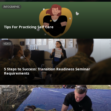
INFOGRAPHIC
Tips For Practicing Self Care
VIDEO
5 Steps to Success: Transition Readiness Seminar
Requirements
VIDEO