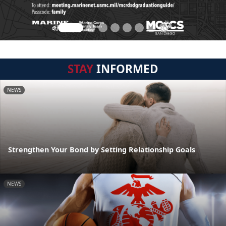
STAY
INFORMED
NEWS
Strengthen Your Bond by Setting Relationship Goals
NEWS