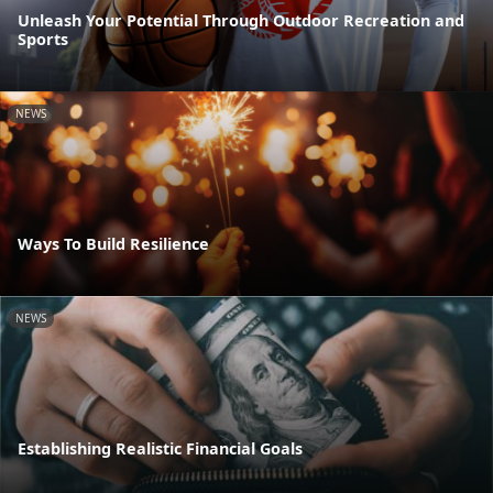
Unleash Your Potential Through Outdoor Recreation and
Sports
NEWS
Ways To Build Resilience
NEWS
Establishing Realistic Financial Goals