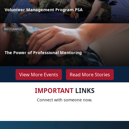
Volunteer Management Program PSA
INFOGRAPHIC
The Power of Professional Mentoring
View More Events
Read More Stories
IMPORTANT
LINKS
Connect with someone now.