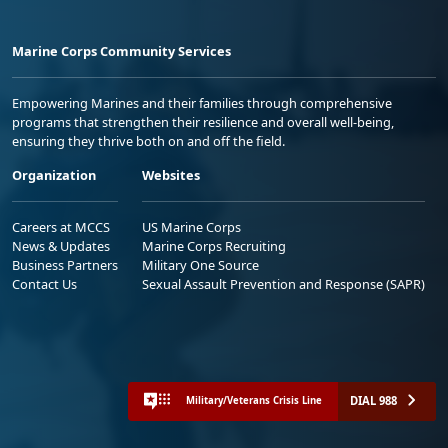
Marine Corps Community Services
Empowering Marines and their families through comprehensive
programs that strengthen their resilience and overall well-being,
ensuring they thrive both on and off the field.
Organization
Websites
Careers at MCCS
US Marine Corps
News & Updates
Marine Corps Recruiting
Business Partners
Military One Source
Contact Us
Sexual Assault Prevention and Response (SAPR)
DIAL 988
Military/Veterans Crisis Line