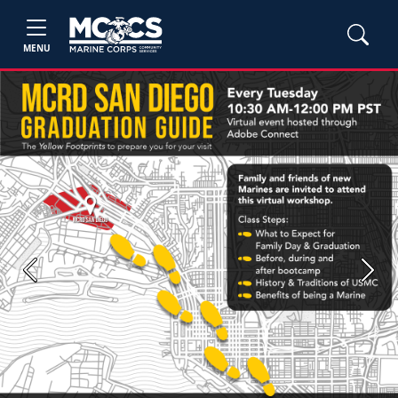
MENU
Previous
Next