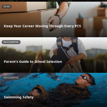
NEWS
Keep Your Career Moving Through Every PCS
INFOGRAPHIC
Parent's Guide to School Selection
INFOGRAPHIC
Swimming Safety