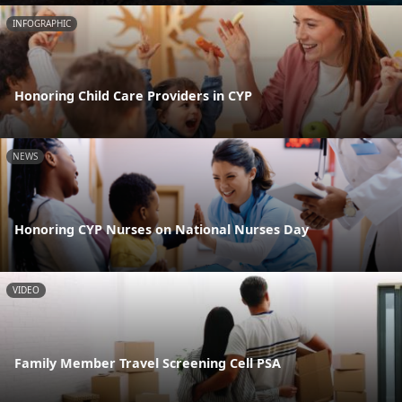
INFOGRAPHIC
Honoring Child Care Providers in CYP
NEWS
Honoring CYP Nurses on National Nurses Day
VIDEO
Family Member Travel Screening Cell PSA