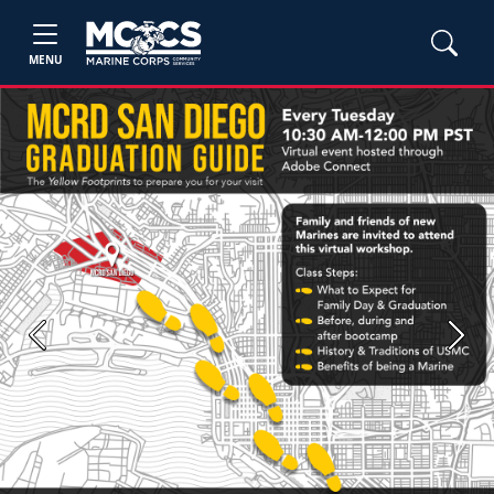
MENU
Previous
Next