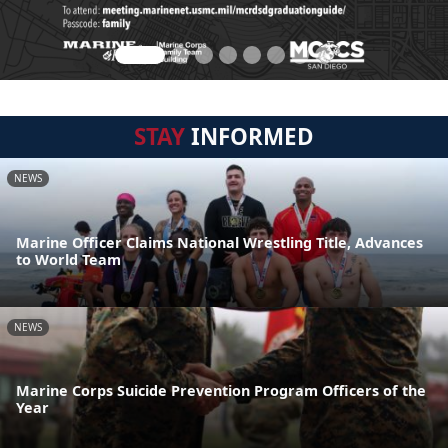
STAY
INFORMED
NEWS
Marine Officer Claims National Wrestling Title, Advances
to World Team
NEWS
Marine Corps Suicide Prevention Program Officers of the
Year