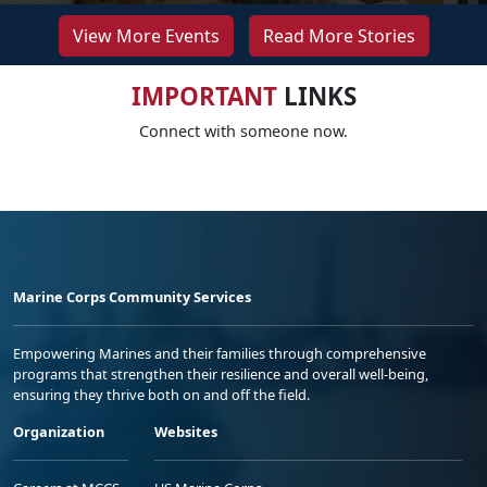
View More Events
Read More Stories
IMPORTANT
LINKS
Connect with someone now.
Marine Corps Community Services
Empowering Marines and their families through comprehensive
programs that strengthen their resilience and overall well-being,
ensuring they thrive both on and off the field.
Organization
Websites