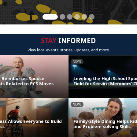
STAY
INFORMED
View local events, stories, updates, and more.
NEWS
s Reimburses Spouse
Leveling the High School Spo
sts Related to PCS Moves
Field for Service Members’ C
NEWS
ess Allows Everyone to Build
Family-Style Dining Helps Kid
ess
and Problem-solving Skills