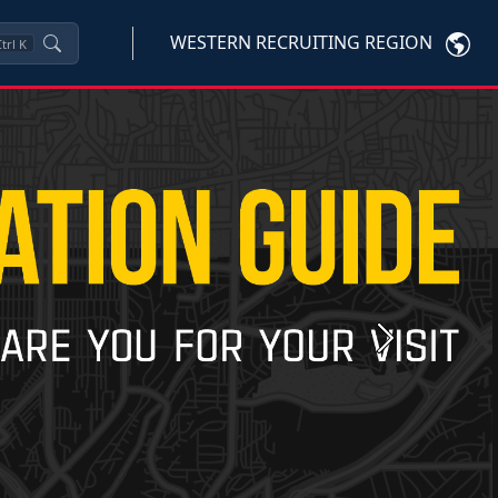
WESTERN RECRUITING REGION
trl
K
Next