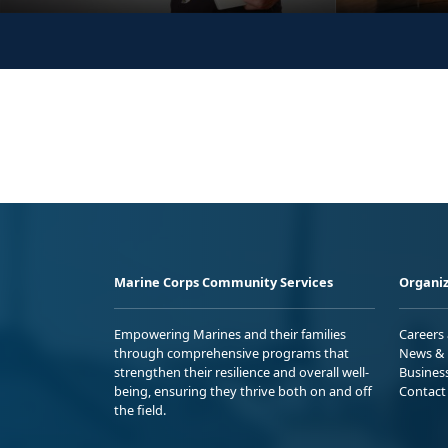
Marine Corps Community Services
Organiz
Empowering Marines and their families
Careers
through comprehensive programs that
News & 
strengthen their resilience and overall well-
Busines
being, ensuring they thrive both on and off
Contact
the field.