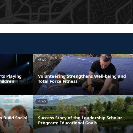
NEWS
rts Playing
Volunteering Strengthens Well-being and
hildren
Total Force Fitness
NEWS
s Build Social
Success Story of the Leadership Scholar
Program: Educational Goals