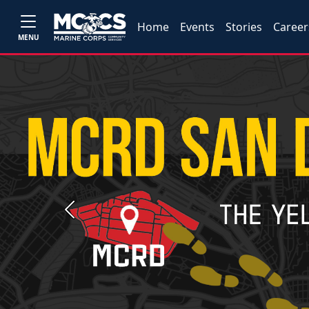
Home
Events
Stories
Career
MENU
Previous