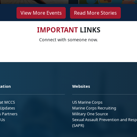
View More Events
Read More Stories
IMPORTANT
LINKS
Connect with someone now.
ation
Websites
 at MCCS
US Marine Corps
Updates
Marine Corps Recruiting
s Partners
Military One Source
 Us
Sexual Assault Prevention and Res
(SAPR)