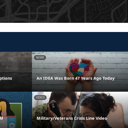
NEWS
ptions
An IDEA Was Born 47 Years Ago Today
VIDEO
AM
Military/Veterans Crisis Line Video