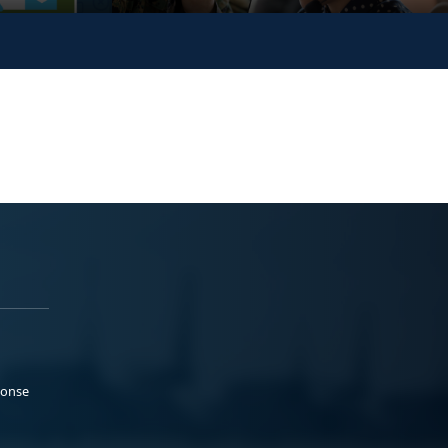
ponse