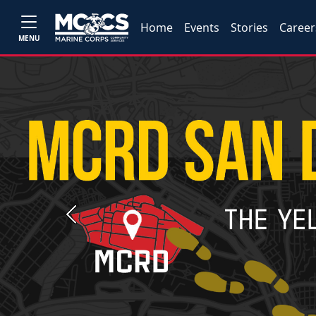
Home
Events
Stories
Career
MENU
Previous