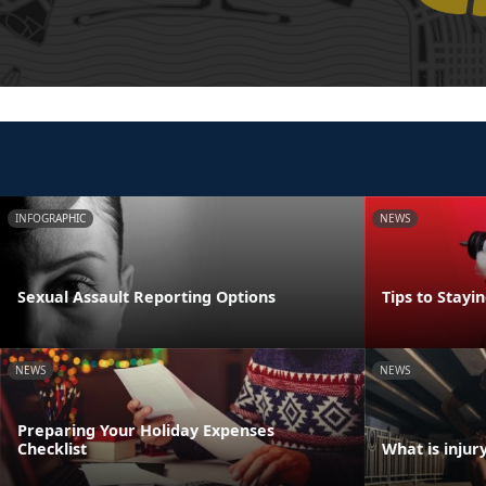
INFOGRAPHIC
NEWS
Sexual Assault Reporting Options
Tips to Stayi
NEWS
NEWS
Preparing Your Holiday Expenses
Checklist
What is injur