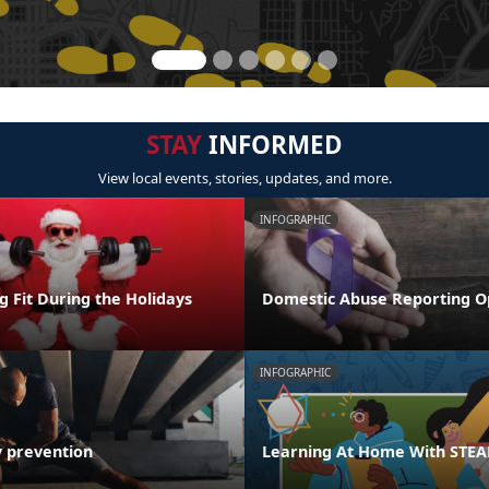
STAY
INFORMED
View local events, stories, updates, and more.
INFOGRAPHIC
ng Fit During the Holidays
Domestic Abuse Reporting O
INFOGRAPHIC
y prevention
Learning At Home With STE