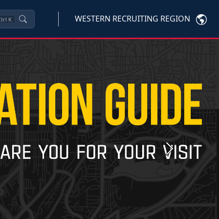
WESTERN RECRUITING REGION
trl
K
Next