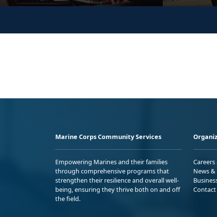
Marine Corps Community Services
Organiz
Empowering Marines and their families
Careers
through comprehensive programs that
News & 
strengthen their resilience and overall well-
Busines
being, ensuring they thrive both on and off
Contact
the field.