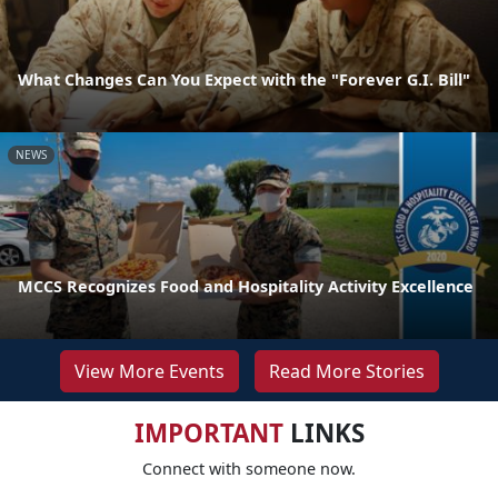
What Changes Can You Expect with the "Forever G.I. Bill"
NEWS
MCCS Recognizes Food and Hospitality Activity Excellence
View More Events
Read More Stories
IMPORTANT
LINKS
Connect with someone now.