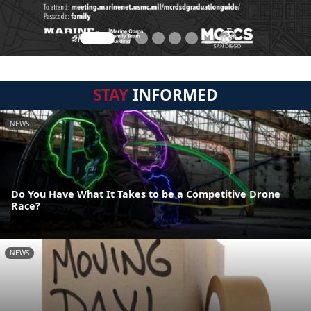
STAY
INFORMED
NEWS
Do You Have What It Takes to be a Competitive Drone
Race?
NEWS