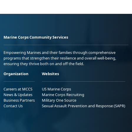
Marine Corps Community Services
Empowering Marines and their families through comprehensive
programs that strengthen their resilience and overall well-being,
ensuring they thrive both on and off the field.
Organization
Websites
Careers at MCCS
US Marine Corps
News & Updates
Marine Corps Recruiting
Business Partners
Military One Source
Contact Us
Sexual Assault Prevention and Response (SAPR)