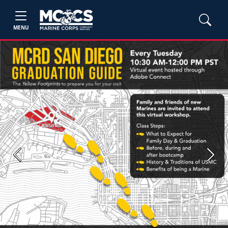
MENU
Previous
Next