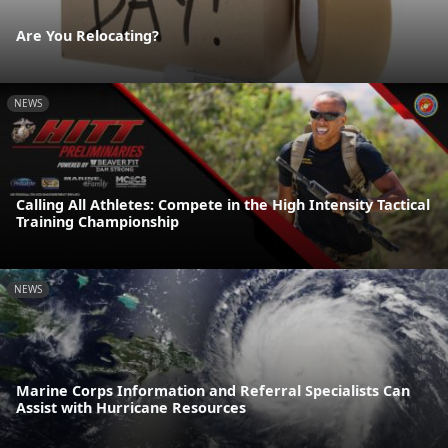
Are You Relocating?
NEWS
Calling All Athletes: Compete in the High Intensity Tactical
Training Championship
NEWS
Marine Corps Information and Referral Specialists Can
Assist with Hurricane Resources