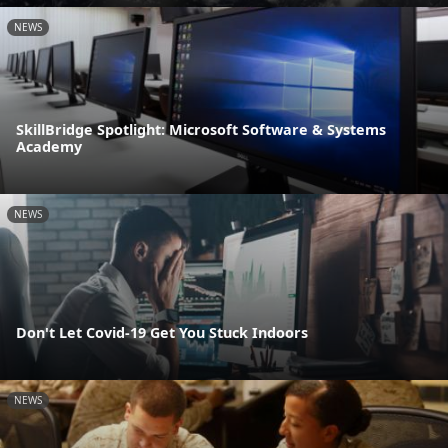
NEWS
SkillBridge Spotlight: Microsoft Software & Systems
Academy
NEWS
Don't Let Covid-19 Get You Stuck Indoors
NEWS